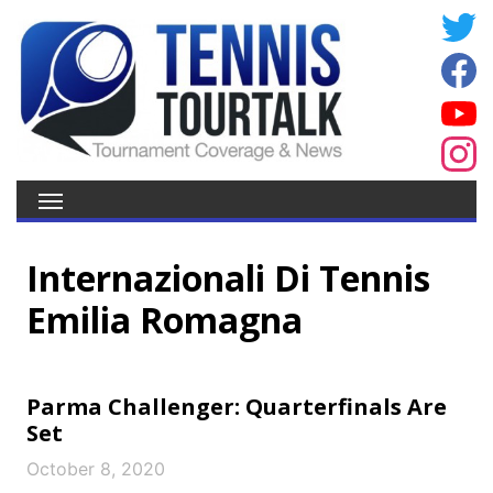
Internazionali Di Tennis
Emilia Romagna
Parma Challenger: Quarterfinals Are
Set
October 8, 2020