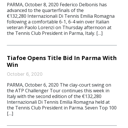
PARMA, October 8, 2020 Federico Delbonis has
advanced to the quarterfinals of the
€132,280 Internazionali Di Tennis Emilia Romagna
following a comfortable 6-1, 6-4 win over Italian
veteran Paolo Lorenzi on Thursday afternoon at
the Tennis Club President in Parma, Italy. […]
Tiafoe Opens Title Bid In Parma With
Win
October 6, 2020
PARMA, October 6, 2020 The clay-court swing on
the ATP Challenger Tour continues this week in
Italy with the second edition of the €132,280
Internazionali Di Tennis Emilia Romagna held at
the Tennis Club President in Parma. Seven Top 100
[…]