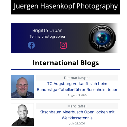
Brigitte Urban
Tennis photographer
International Blogs
Dietmar Kaspar
TC Augsburg verkauft sich beim
Bundesliga-Tabellenführer Rosenheim teuer
August 3, 2026
Marc Raffel
Kirschbaum Meerbusch Open locken mit
Weltklassetennis
July 25, 2026