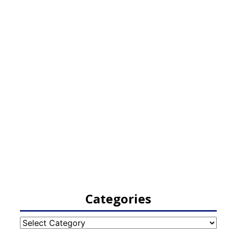
Categories
Categories