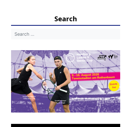
Search