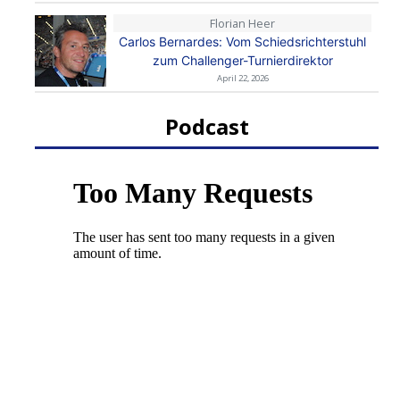
Florian Heer
Carlos Bernardes: Vom Schiedsrichterstuhl
zum Challenger-Turnierdirektor
April 22, 2026
Podcast