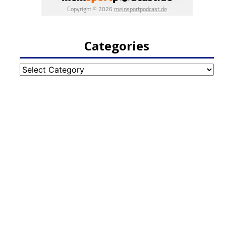
Categories
Categories