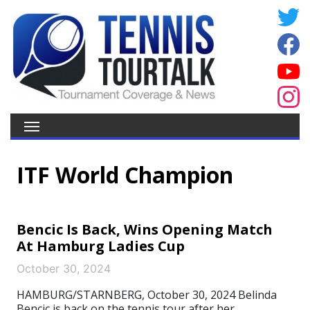
ITF World Champion
Bencic Is Back, Wins Opening Match
At Hamburg Ladies Cup
October 30, 2024
HAMBURG/STARNBERG, October 30, 2024 Belinda
Bencic is back on the tennis tour after her