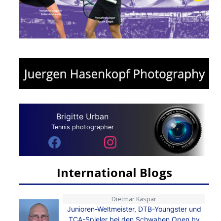
Brigitte Urban
Tennis photographer
International Blogs
Dietmar Kaspar
Junioren-Weltmeister, DTB-Youngster und
TCA-Spieler bei den Schwaben Open by