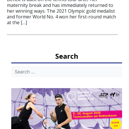
maternity break and has immediately returned to
her winning ways. The 2021 Olympic gold medalist
and former World No. 4 won her first-round match
at the […]
Search