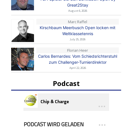
Great2Stay
August 6, 2026
Marc Raffel
Kirschbaum Meerbusch Open locken mit
Weltklassetennis
July 25, 2026
Florian Heer
Carlos Bernardes: Vom Schiedsrichterstuhl
zum Challenger-Turnierdirektor
April 22, 2026
Podcast