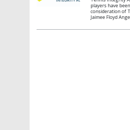
players have been
consideration of 
Jaimee Floyd Ange