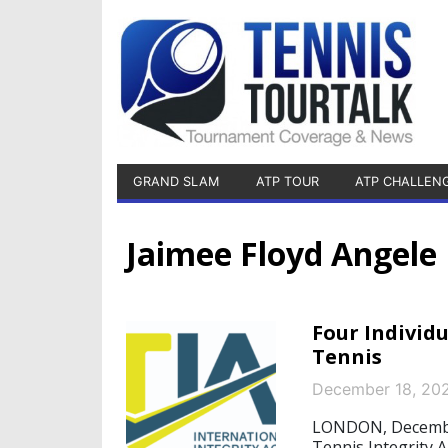
GRAND SLAM
ATP TOUR
ATP CHALLEN
Jaimee Floyd Angele
Four Individ
Tennis
December 18, 20
LONDON, December 
Tennis Integrity A