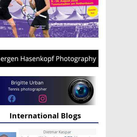
Brigitte Urban
Tennis photographer
International Blogs
Dietmar Kaspar