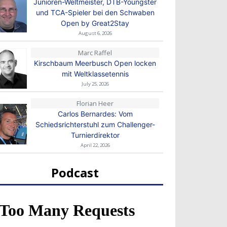
Junioren-Weltmeister, DTB-Youngster
und TCA-Spieler bei den Schwaben
Open by Great2Stay
August 6, 2026
Marc Raffel
Kirschbaum Meerbusch Open locken
mit Weltklassetennis
July 25, 2026
Florian Heer
Carlos Bernardes: Vom
Schiedsrichterstuhl zum Challenger-
Turnierdirektor
April 22, 2026
Podcast