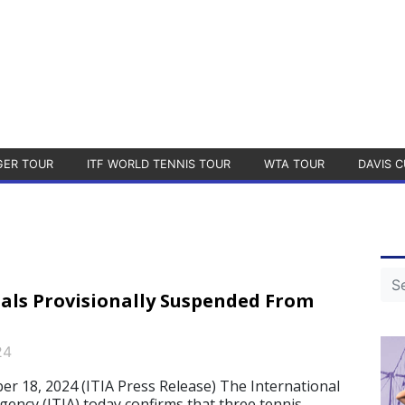
GER TOUR
ITF WORLD TENNIS TOUR
WTA TOUR
DAVIS C
uals Provisionally Suspended From
24
18, 2024 (ITIA Press Release) The International
gency (ITIA) today confirms that three tennis