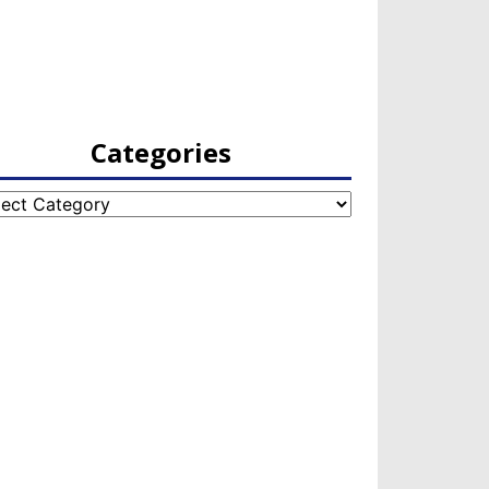
Categories
egories