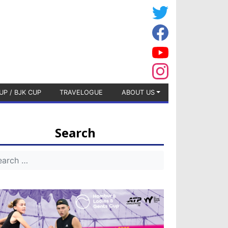
UP / BJK CUP
TRAVELOGUE
ABOUT US
Search