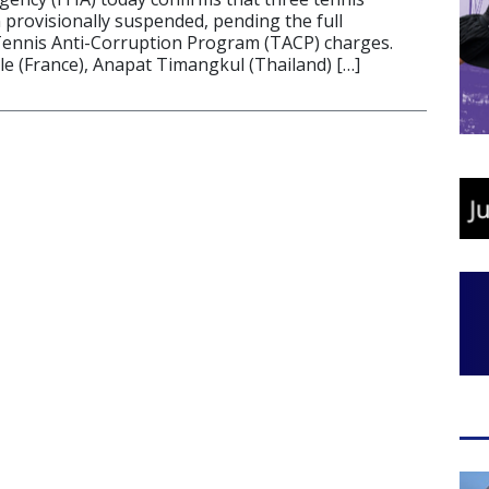
 provisionally suspended, pending the full
Tennis Anti-Corruption Program (TACP) charges.
le (France), Anapat Timangkul (Thailand) […]