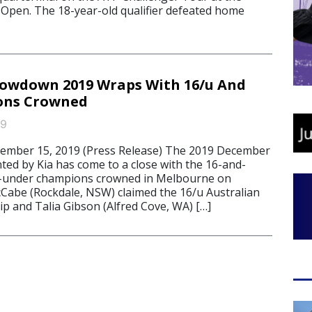
Open. The 18-year-old qualifier defeated home
owdown 2019 Wraps With 16/u And
ons Crowned
19
ber 15, 2019 (Press Release) The 2019 December
d by Kia has come to a close with the 16-and-
-under champions crowned in Melbourne on
abe (Rockdale, NSW) claimed the 16/u Australian
p and Talia Gibson (Alfred Cove, WA) […]