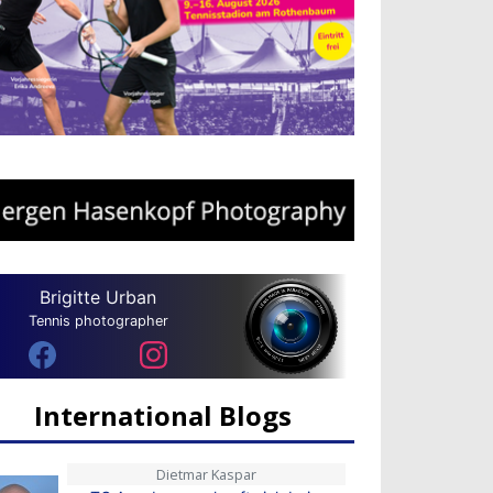
Brigitte Urban
Tennis photographer
International Blogs
Dietmar Kaspar