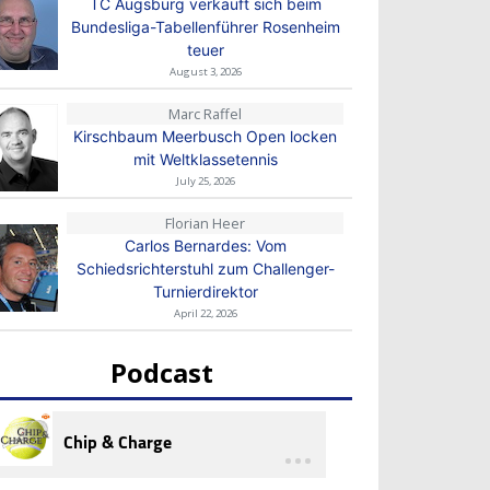
TC Augsburg verkauft sich beim
Bundesliga-Tabellenführer Rosenheim
teuer
August 3, 2026
Marc Raffel
Kirschbaum Meerbusch Open locken
mit Weltklassetennis
July 25, 2026
Florian Heer
Carlos Bernardes: Vom
Schiedsrichterstuhl zum Challenger-
Turnierdirektor
April 22, 2026
Podcast