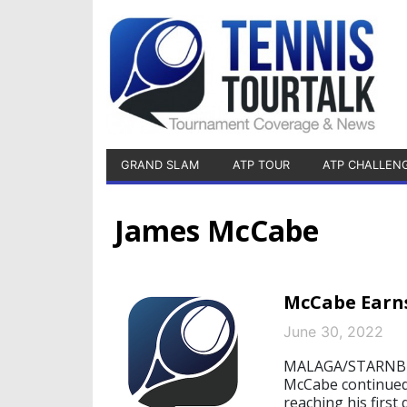
GRAND SLAM
ATP TOUR
ATP CHALLEN
James McCabe
McCabe Earns
June 30, 2022
MALAGA/STARNBERG
McCabe continued 
reaching his first