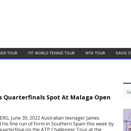
GER TOUR
ITF WORLD TENNIS TOUR
WTA TOUR
DAVIS C
 Quarterfinals Spot At Malaga Open
, June 30, 2022 Australian teenager James
his fine run of form in Southern Spain this week by
 quarterfinal on the ATP Challenger Tour at the