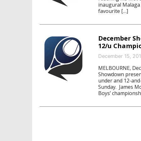
inaugural Malaga 
favourite […]
December Sh
12/u Champi
December 15, 20
MELBOURNE, Decem
Showdown presente
under and 12-and
Sunday. James McC
Boys’ championshi