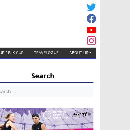
UP / BJK CUP
TRAVELOGUE
ABOUT US
Search