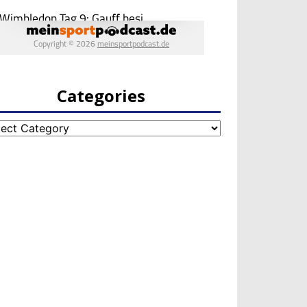
Categories
egories