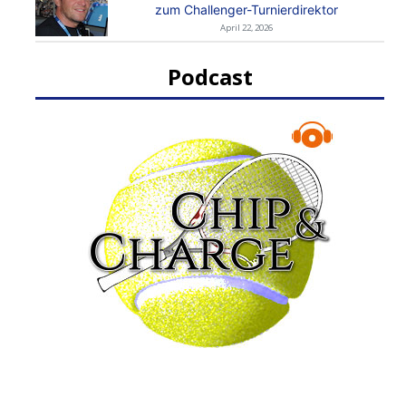
zum Challenger-Turnierdirektor
April 22, 2026
Podcast