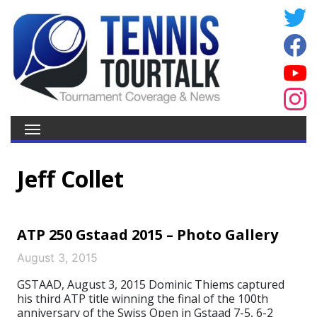
Jeff Collet
ATP 250 Gstaad 2015 – Photo Gallery
August 3, 2015
GSTAAD, August 3, 2015 Dominic Thiems captured
his third ATP title winning the final of the 100th
anniversary of the Swiss Open in Gstaad 7-5, 6-2