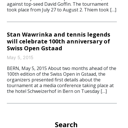
against top-seed David Goffin. The tournament
took place from July 27 to August 2. Thiem took […]
Stan Wawrinka and tennis legends
will celebrate 100th anniversary of
Swiss Open Gstaad
May 5, 2015
BERN, May 5, 2015 About two months ahead of the
100th edition of the Swiss Open in Gstaad, the
organizers presented first details about the
tournament at a media conference taking place at
the hotel Schweizerhof in Bern on Tuesday […]
Search