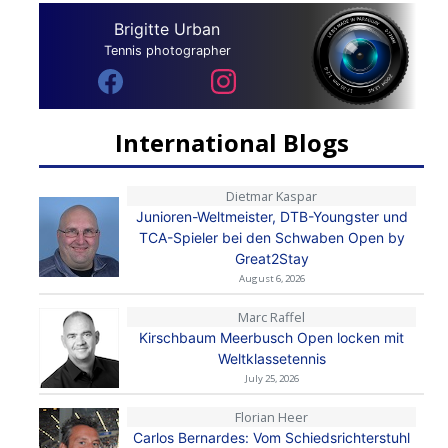
Brigitte Urban
Tennis photographer
International Blogs
Dietmar Kaspar
Junioren-Weltmeister, DTB-Youngster und
TCA-Spieler bei den Schwaben Open by
Great2Stay
August 6, 2026
Marc Raffel
Kirschbaum Meerbusch Open locken mit
Weltklassetennis
July 25, 2026
Florian Heer
Carlos Bernardes: Vom Schiedsrichterstuhl