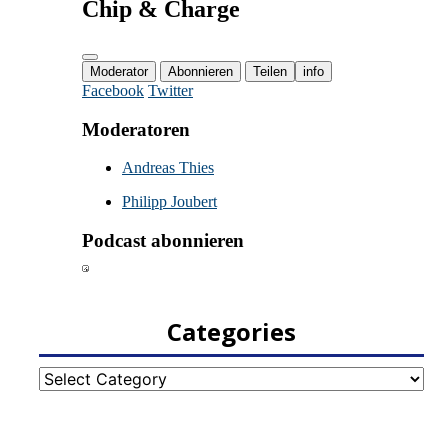
Categories
Categories