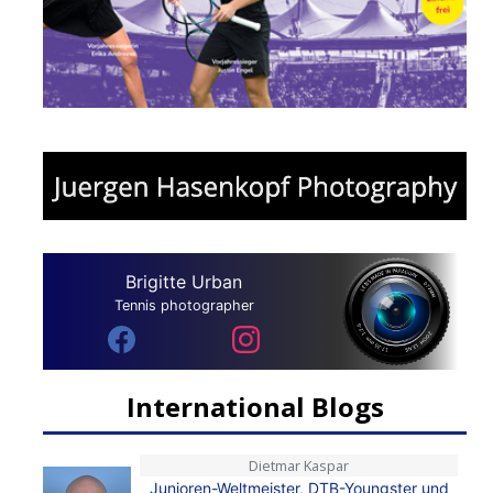
Brigitte Urban
Tennis photographer
International Blogs
Dietmar Kaspar
Junioren-Weltmeister, DTB-Youngster und