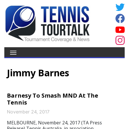
Jimmy Barnes
Barnesy To Smash MND At The
Tennis
November 24, 2017
MELBOURNE, November 24, 2017 (TA Press
Release) Tennis Australia, in association