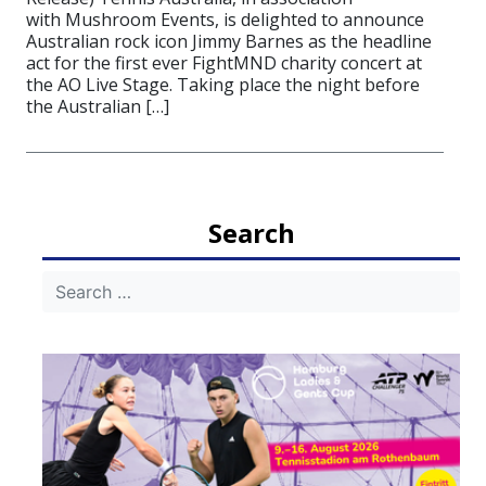
with Mushroom Events, is delighted to announce
Australian rock icon Jimmy Barnes as the headline
act for the first ever FightMND charity concert at
the AO Live Stage. Taking place the night before
the Australian […]
Search