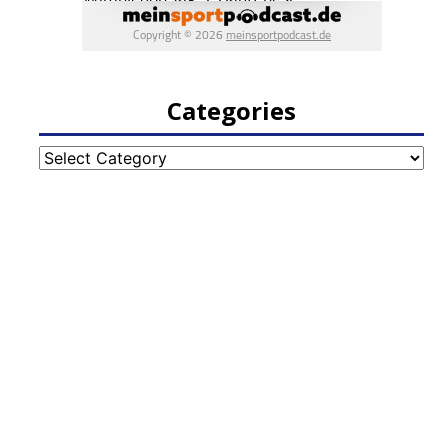
Categories
Categories