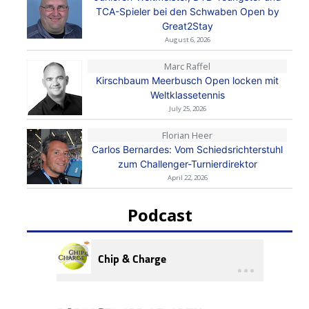
TCA-Spieler bei den Schwaben Open by
Great2Stay
August 6, 2026
Marc Raffel
Kirschbaum Meerbusch Open locken mit
Weltklassetennis
July 25, 2026
Florian Heer
Carlos Bernardes: Vom Schiedsrichterstuhl
zum Challenger-Turnierdirektor
April 22, 2026
Podcast