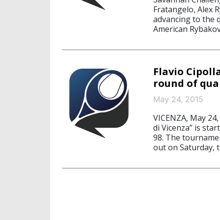
Fratangelo, Alex 
advancing to the q
American Rybakov
Flavio Cipol
round of qual
May 24, 2015
VICENZA, May 24, 
di Vicenza” is sta
98. The tournament
out on Saturday, t