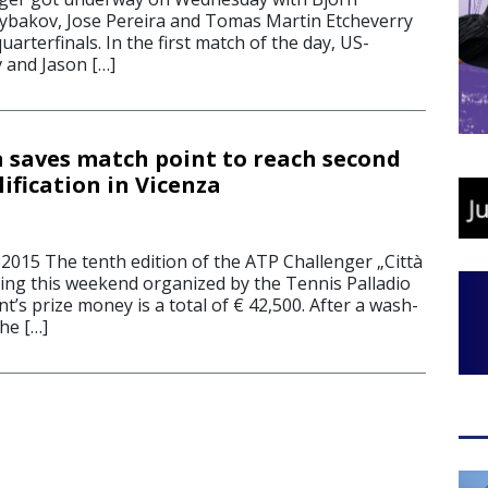
Rybakov, Jose Pereira and Tomas Martin Etcheverry
uarterfinals. In the first match of the day, US-
 and Jason […]
la saves match point to reach second
ification in Vicenza
2015 The tenth edition of the ATP Challenger „Città
rting this weekend organized by the Tennis Palladio
’s prize money is a total of € 42,500. After a wash-
he […]