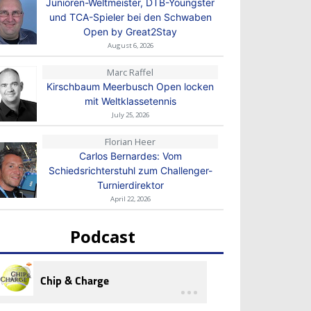
Junioren-Weltmeister, DTB-Youngster
und TCA-Spieler bei den Schwaben
Open by Great2Stay
August 6, 2026
Marc Raffel
Kirschbaum Meerbusch Open locken
mit Weltklassetennis
July 25, 2026
Florian Heer
Carlos Bernardes: Vom
Schiedsrichterstuhl zum Challenger-
Turnierdirektor
April 22, 2026
Podcast