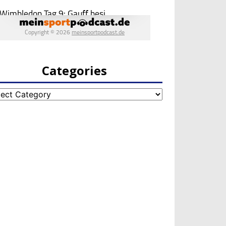
Categories
egories