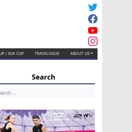
UP / BJK CUP
TRAVELOGUE
ABOUT US
Search