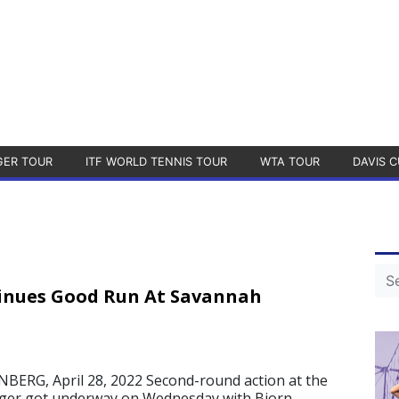
GER TOUR
ITF WORLD TENNIS TOUR
WTA TOUR
DAVIS C
inues Good Run At Savannah
RG, April 28, 2022 Second-round action at the
ger got underway on Wednesday with Bjorn