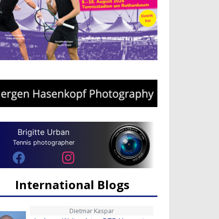
Brigitte Urban
Tennis photographer
International Blogs
Dietmar Kaspar