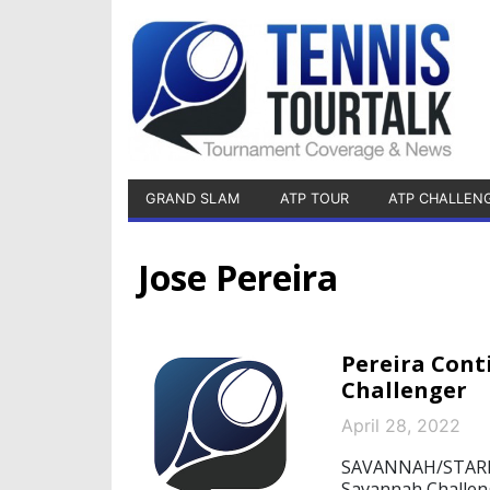
GRAND SLAM
ATP TOUR
ATP CHALLEN
Jose Pereira
Pereira Cont
Challenger
April 28, 2022
SAVANNAH/STARNBE
Savannah Challen