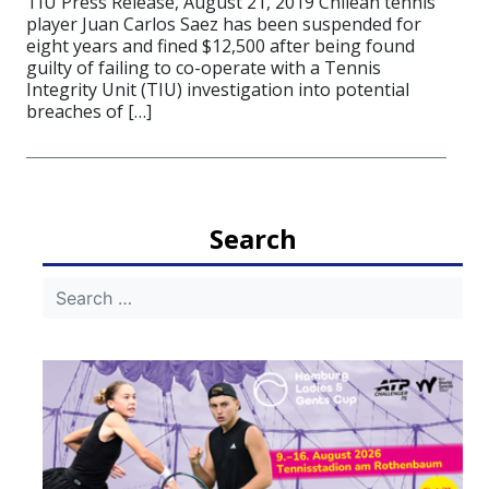
TIU Press Release, August 21, 2019 Chilean tennis
player Juan Carlos Saez has been suspended for
eight years and fined $12,500 after being found
guilty of failing to co-operate with a Tennis
Integrity Unit (TIU) investigation into potential
breaches of […]
Search