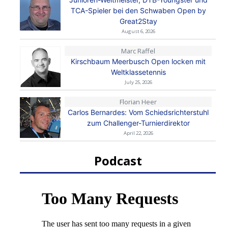
TCA-Spieler bei den Schwaben Open by
Great2Stay
August 6, 2026
Marc Raffel
Kirschbaum Meerbusch Open locken mit
Weltklassetennis
July 25, 2026
Florian Heer
Carlos Bernardes: Vom Schiedsrichterstuhl
zum Challenger-Turnierdirektor
April 22, 2026
Podcast