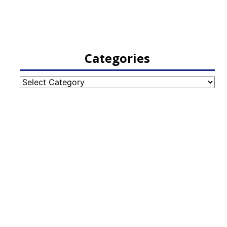
Categories
Categories