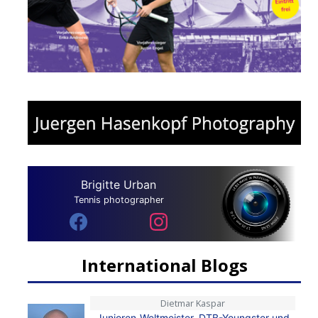
Brigitte Urban
Tennis photographer
International Blogs
Dietmar Kaspar
Junioren-Weltmeister, DTB-Youngster und