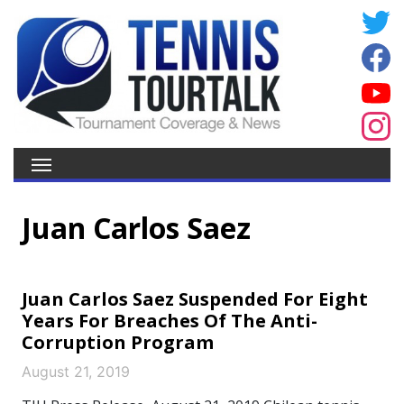
Juan Carlos Saez
Juan Carlos Saez Suspended For Eight
Years For Breaches Of The Anti-
Corruption Program
August 21, 2019