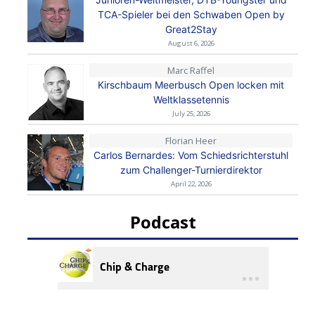
TCA-Spieler bei den Schwaben Open by
Great2Stay
August 6, 2026
Marc Raffel
Kirschbaum Meerbusch Open locken mit
Weltklassetennis
July 25, 2026
Florian Heer
Carlos Bernardes: Vom Schiedsrichterstuhl
zum Challenger-Turnierdirektor
April 22, 2026
Podcast