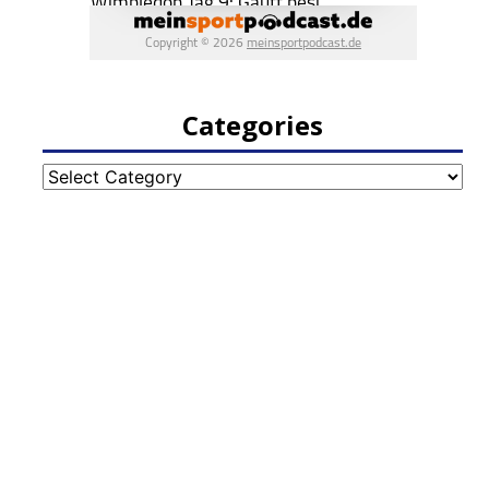
Categories
Categories