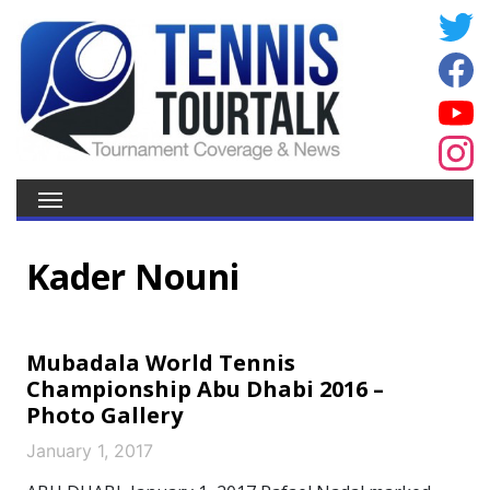
Kader Nouni
Mubadala World Tennis
Championship Abu Dhabi 2016 –
Photo Gallery
January 1, 2017