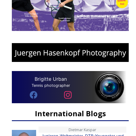
Brigitte Urban
Tennis photographer
International Blogs
Dietmar Kaspar
Junioren-Weltmeister, DTB-Youngster und