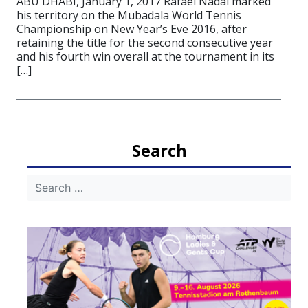
ABU DHABI, January 1, 2017 Rafael Nadal marked
his territory on the Mubadala World Tennis
Championship on New Year’s Eve 2016, after
retaining the title for the second consecutive year
and his fourth win overall at the tournament in its
[…]
Search