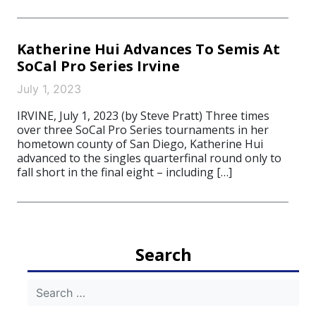
Katherine Hui Advances To Semis At
SoCal Pro Series Irvine
July 1, 2023
IRVINE, July 1, 2023 (by Steve Pratt) Three times
over three SoCal Pro Series tournaments in her
hometown county of San Diego, Katherine Hui
advanced to the singles quarterfinal round only to
fall short in the final eight – including […]
Search