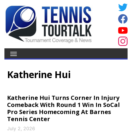
Katherine Hui
Katherine Hui Turns Corner In Injury
Comeback With Round 1 Win In SoCal
Pro Series Homecoming At Barnes
Tennis Center
July 2, 2026