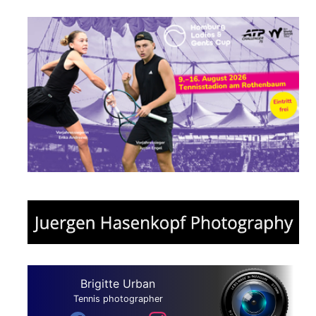
Brigitte Urban
Tennis photographer