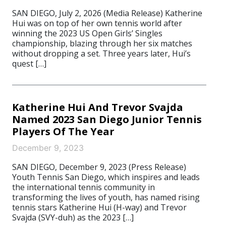
SAN DIEGO, July 2, 2026 (Media Release) Katherine
Hui was on top of her own tennis world after
winning the 2023 US Open Girls’ Singles
championship, blazing through her six matches
without dropping a set. Three years later, Hui’s
quest […]
Katherine Hui And Trevor Svajda
Named 2023 San Diego Junior Tennis
Players Of The Year
December 9, 2023
SAN DIEGO, December 9, 2023 (Press Release)
Youth Tennis San Diego, which inspires and leads
the international tennis community in
transforming the lives of youth, has named rising
tennis stars Katherine Hui (H-way) and Trevor
Svajda (SVY-duh) as the 2023 […]