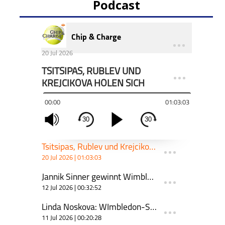
Podcast