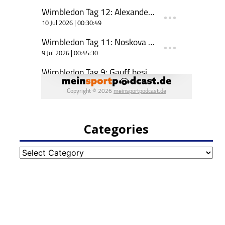
Categories
Categories