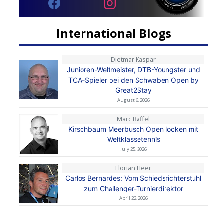
International Blogs
Dietmar Kaspar
Junioren-Weltmeister, DTB-Youngster und
TCA-Spieler bei den Schwaben Open by
Great2Stay
August 6, 2026
Marc Raffel
Kirschbaum Meerbusch Open locken mit
Weltklassetennis
July 25, 2026
Florian Heer
Carlos Bernardes: Vom Schiedsrichterstuhl
zum Challenger-Turnierdirektor
April 22, 2026