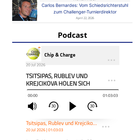
Carlos Bernardes: Vom Schiedsrichterstuhl
zum Challenger-Turnierdirektor
April 22, 2026
Podcast