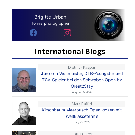
Brigitte Urban
Tennis photographer
International Blogs
Dietmar Kaspar
Junioren-Weltmeister, DTB-Youngster und
TCA-Spieler bei den Schwaben Open by
Great2Stay
August 6, 2026
Marc Raffel
Kirschbaum Meerbusch Open locken mit
Weltklassetennis
July 25, 2026
Florian Heer