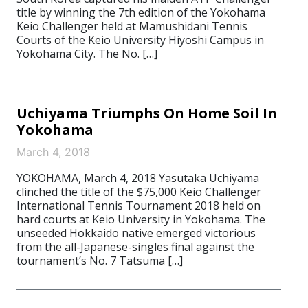
title by winning the 7th edition of the Yokohama
Keio Challenger held at Mamushidani Tennis
Courts of the Keio University Hiyoshi Campus in
Yokohama City. The No. […]
Uchiyama Triumphs On Home Soil In
Yokohama
March 4, 2018
YOKOHAMA, March 4, 2018 Yasutaka Uchiyama
clinched the title of the $75,000 Keio Challenger
International Tennis Tournament 2018 held on
hard courts at Keio University in Yokohama. The
unseeded Hokkaido native emerged victorious
from the all-Japanese-singles final against the
tournament’s No. 7 Tatsuma […]