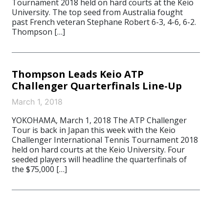
Tournament 2018 held on hard courts at the Keio
University. The top seed from Australia fought
past French veteran Stephane Robert 6-3, 4-6, 6-2.
Thompson […]
Thompson Leads Keio ATP
Challenger Quarterfinals Line-Up
March 1, 2018
YOKOHAMA, March 1, 2018 The ATP Challenger
Tour is back in Japan this week with the Keio
Challenger International Tennis Tournament 2018
held on hard courts at the Keio University. Four
seeded players will headline the quarterfinals of
the $75,000 […]