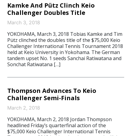
Kamke And Pütz Clinch Keio
Challenger Doubles Title
March 3, 2018
YOKOHAMA, March 3, 2018 Tobias Kamke and Tim
Pütz clinched the doubles title of the $75,000 Keio
Challenger International Tennis Tournament 2018
held at Keio University in Yokohama. The German
tandem upset No. 1 seeds Sanchai Ratiwatana and
Sonchat Ratiwatana […]
Thompson Advances To Keio
Challenger Semi-Finals
March 2, 2018
YOKOHAMA, March 2, 2018 Jordan Thompson
headlined Friday’s quarterfinal action of the
$75,000 Keio Challenger International Tennis