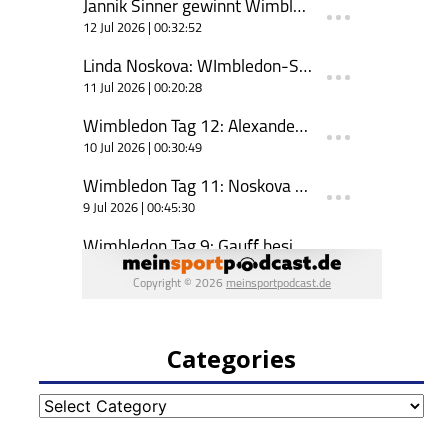
Categories
Categories