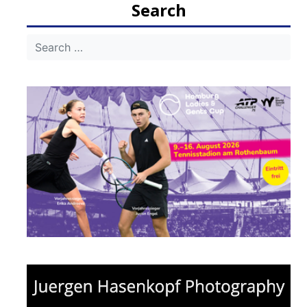
Search