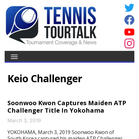
Keio Challenger
Soonwoo Kwon Captures Maiden ATP
Challenger Title In Yokohama
March 3, 2019
YOKOHAMA, March 3, 2019 Soonwoo Kwon of
South Korea captured his maiden ATP Challenger