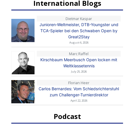
International Blogs
Dietmar Kaspar
Junioren-Weltmeister, DTB-Youngster und
TCA-Spieler bei den Schwaben Open by
Great2Stay
August 6, 2026
Marc Raffel
Kirschbaum Meerbusch Open locken mit
Weltklassetennis
July 25, 2026
Florian Heer
Carlos Bernardes: Vom Schiedsrichterstuhl
zum Challenger-Turnierdirektor
April 22, 2026
Podcast