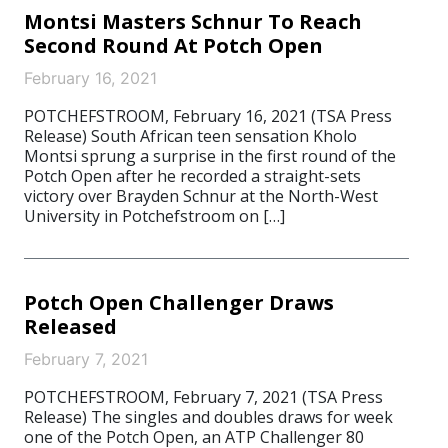
Montsi Masters Schnur To Reach
Second Round At Potch Open
February 16, 2021
POTCHEFSTROOM, February 16, 2021 (TSA Press
Release) South African teen sensation Kholo
Montsi sprung a surprise in the first round of the
Potch Open after he recorded a straight-sets
victory over Brayden Schnur at the North-West
University in Potchefstroom on […]
Potch Open Challenger Draws
Released
February 7, 2021
POTCHEFSTROOM, February 7, 2021 (TSA Press
Release) The singles and doubles draws for week
one of the Potch Open, an ATP Challenger 80