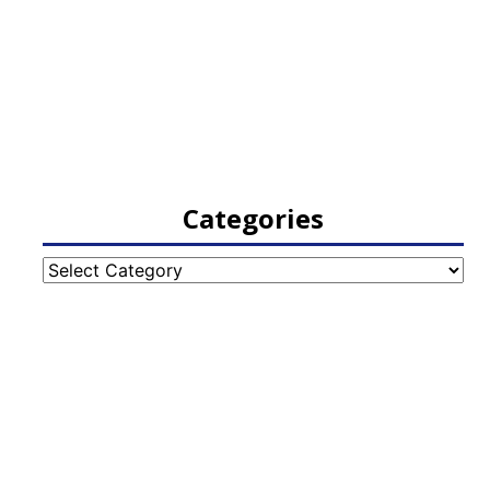
Categories
Categories