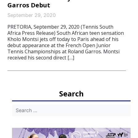
Garros Debut
September 29, 2020
PRETORIA, September 29, 2020 (Tennis South
Africa Press Release) South African teen sensation
Kholo Montsi jets off today to Paris ahead of his
debut appearance at the French Open Junior
Tennis Championships at Roland Garros. Montsi
received his second direct […]
Search