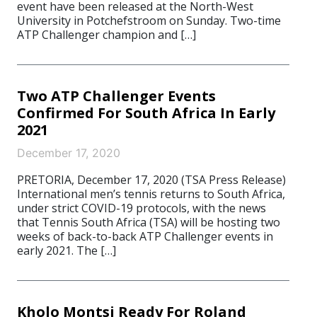
event have been released at the North-West
University in Potchefstroom on Sunday. Two-time
ATP Challenger champion and […]
Two ATP Challenger Events
Confirmed For South Africa In Early
2021
December 17, 2020
PRETORIA, December 17, 2020 (TSA Press Release)
International men’s tennis returns to South Africa,
under strict COVID-19 protocols, with the news
that Tennis South Africa (TSA) will be hosting two
weeks of back-to-back ATP Challenger events in
early 2021. The […]
Kholo Montsi Ready For Roland