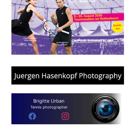
Brigitte Urban
Tennis photographer