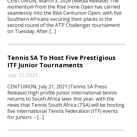
CENTURION, March 3, 2026 (Media Release) The
momentum from the Rise Irene Open has carried
seamlessly into the Rise Centurion Open, with five
Southern Africans securing their places in the
second round of the ATP Challenger tournament
on Tuesday. After […]
Tennis SA To Host Five Prestigious
ITF Junior Tournaments
July 21, 2021
CENTURION, July 21, 2021 (Tennis SA Press
Release) High profile junior international tennis
returns to South Africa later this year, with the
news that Tennis South Africa (TSA) will be hosting
five International Tennis Federation (ITF) events
for juniors – […]