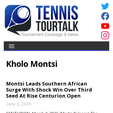
Kholo Montsi
Montsi Leads Southern African
Surge With Shock Win Over Third
Seed At Rise Centurion Open
June 3, 2026