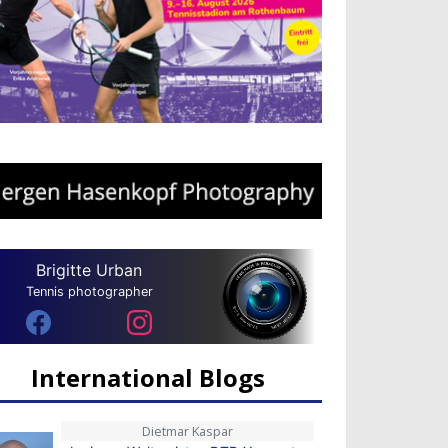
Brigitte Urban
Tennis photographer
International Blogs
Dietmar Kaspar