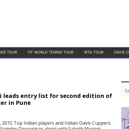
GER TOUR
ITF WORLD TENNIS TOUR
WTA TOUR
DAVIS C
leads entry list for second edition of
er in Pune
 2015 Top Indian players and Indian Davis Cuppers
 Somdev Devvarman along with Saketh Myneni,