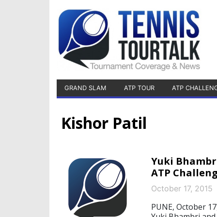
GRAND SLAM
ATP TOUR
ATP CHALLEN
Kishor Patil
Yuki Bhambri 
ATP Challeng
October 17, 2015
PUNE, October 17,
Yuki Bhambri and