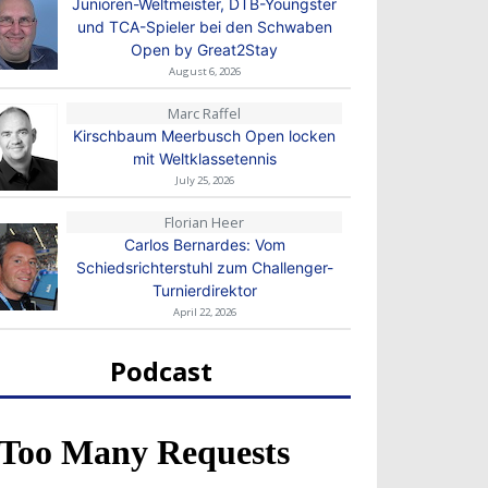
Junioren-Weltmeister, DTB-Youngster
und TCA-Spieler bei den Schwaben
Open by Great2Stay
August 6, 2026
Marc Raffel
Kirschbaum Meerbusch Open locken
mit Weltklassetennis
July 25, 2026
Florian Heer
Carlos Bernardes: Vom
Schiedsrichterstuhl zum Challenger-
Turnierdirektor
April 22, 2026
Podcast