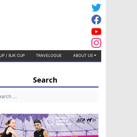
UP / BJK CUP
TRAVELOGUE
ABOUT US
Search