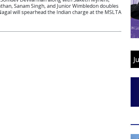
an, Sanam Singh, and Junior Wimbledon doubles
gal will spearhead the Indian charge at the MSLTA