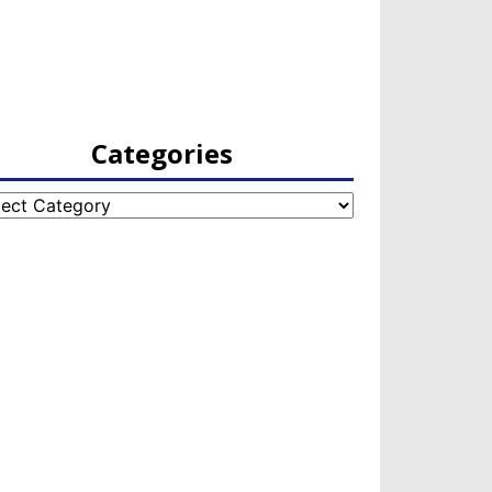
Categories
egories