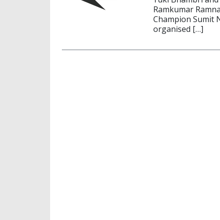
Ramkumar Ramnath
Champion Sumit Na
organised […]