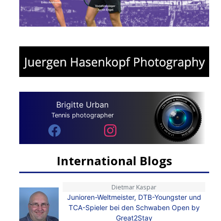
Brigitte Urban
Tennis photographer
International Blogs
Dietmar Kaspar
Junioren-Weltmeister, DTB-Youngster und
TCA-Spieler bei den Schwaben Open by
Great2Stay