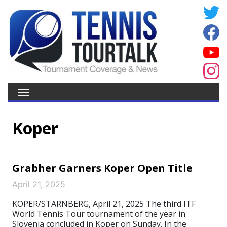
Koper
Grabher Garners Koper Open Title
April 21, 2025
KOPER/STARNBERG, April 21, 2025 The third ITF
World Tennis Tour tournament of the year in
Slovenia concluded in Koper on Sunday. In the