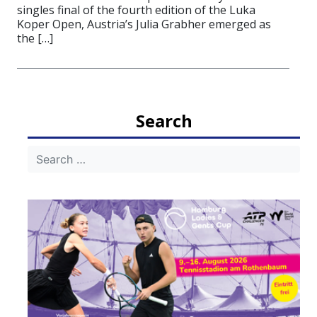
singles final of the fourth edition of the Luka
Koper Open, Austria’s Julia Grabher emerged as
the […]
Search