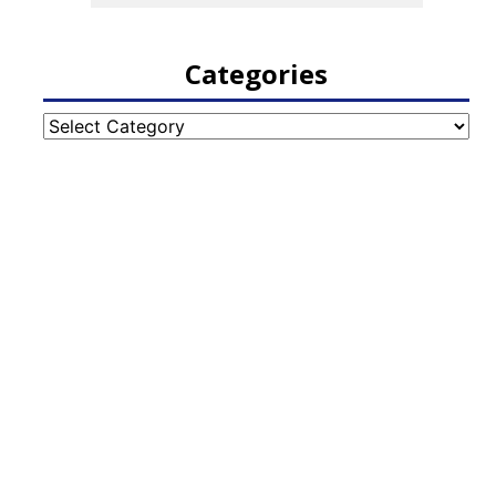
Categories
Categories