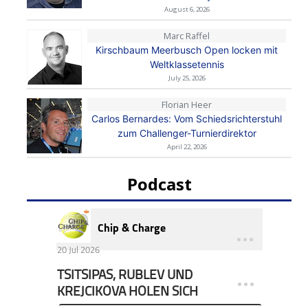
August 6, 2026
Marc Raffel
Kirschbaum Meerbusch Open locken mit
Weltklassetennis
July 25, 2026
Florian Heer
Carlos Bernardes: Vom Schiedsrichterstuhl
zum Challenger-Turnierdirektor
April 22, 2026
Podcast