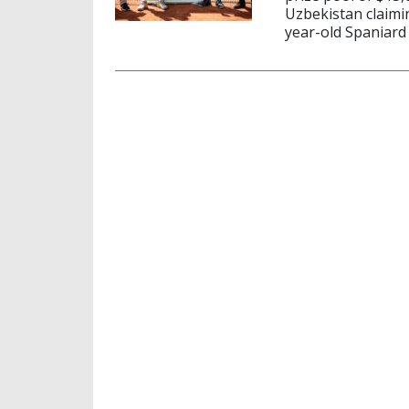
Uzbekistan claimin
year-old Spaniard 