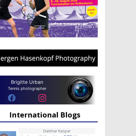
Brigitte Urban
Tennis photographer
International Blogs
Dietmar Kaspar