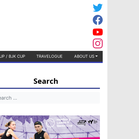
UP / BJK CUP
TRAVELOGUE
ABOUT US
Search