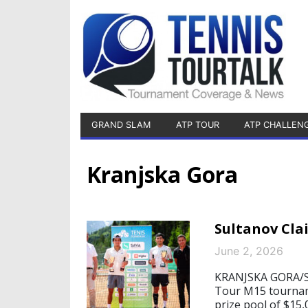
GRAND SLAM
ATP TOUR
ATP CHALLEN
Kranjska Gora
Sultanov Cla
June 2, 2026
KRANJSKA GORA/ST
Tour M15 tourname
prize pool of $15