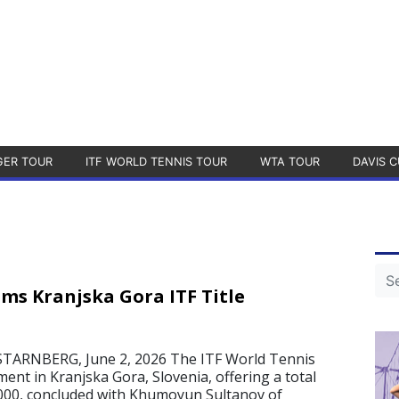
GER TOUR
ITF WORLD TENNIS TOUR
WTA TOUR
DAVIS C
ims Kranjska Gora ITF Title
ARNBERG, June 2, 2026 The ITF World Tennis
nt in Kranjska Gora, Slovenia, offering a total
,000, concluded with Khumoyun Sultanov of