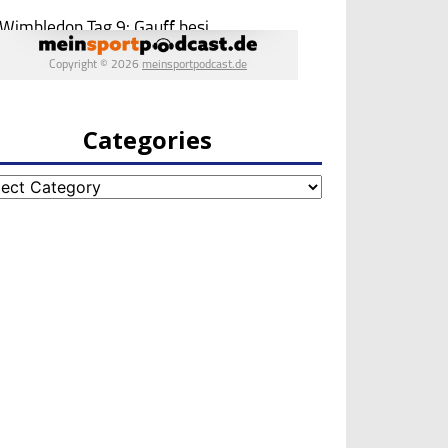
Categories
egories