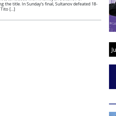
g the title. In Sunday’s final, Sultanov defeated 18-
Tito […]