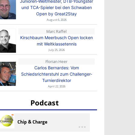
Junioren-Weltmeister, DTB-Youngster
und TCA-Spieler bei den Schwaben
Open by Great2Stay
August 6, 2026
Marc Raffel
Kirschbaum Meerbusch Open locken
mit Weltklassetennis
July 25, 2026
Florian Heer
Carlos Bernardes: Vom
Schiedsrichterstuhl zum Challenger-
Turnierdirektor
April 22, 2026
Podcast