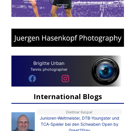
Brigitte Urban
Tennis photographer
International Blogs
Dietmar Kaspar
Junioren-Weltmeister, DTB-Youngster und
TCA-Spieler bei den Schwaben Open by
Great2Stay