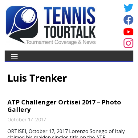
Luis Trenker
ATP Challenger Ortisei 2017 – Photo
Gallery
October 17, 2017
ORTISEI, October 17, 2017 Lorenzo Sonego of Italy
claimed his maiden singles title on the ATP