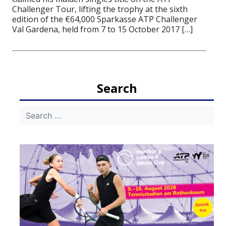
Challenger Tour, lifting the trophy at the sixth
edition of the €64,000 Sparkasse ATP Challenger
Val Gardena, held from 7 to 15 October 2017 […]
Search