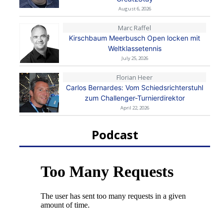
August 6, 2026
Marc Raffel
Kirschbaum Meerbusch Open locken mit
Weltklassetennis
July 25, 2026
Florian Heer
Carlos Bernardes: Vom Schiedsrichterstuhl
zum Challenger-Turnierdirektor
April 22, 2026
Podcast