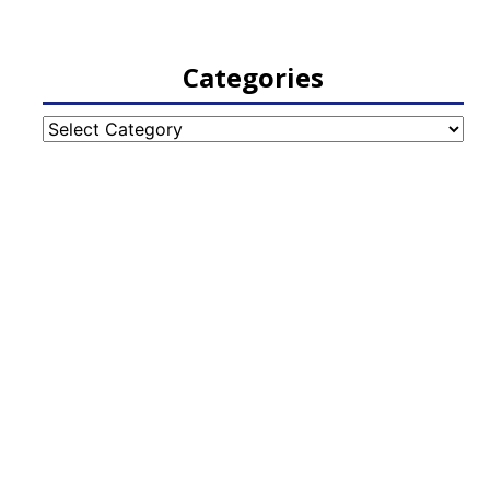
Categories
Categories