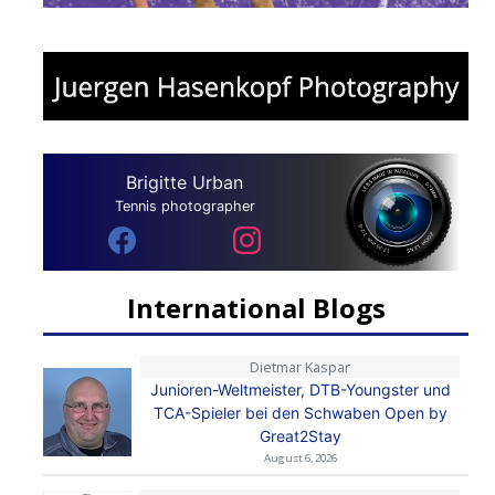
Brigitte Urban
Tennis photographer
International Blogs
Dietmar Kaspar
Junioren-Weltmeister, DTB-Youngster und
TCA-Spieler bei den Schwaben Open by
Great2Stay
August 6, 2026