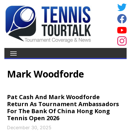
Mark Woodforde
Pat Cash And Mark Woodforde
Return As Tournament Ambassadors
For The Bank Of China Hong Kong
Tennis Open 2026
December 30, 2025