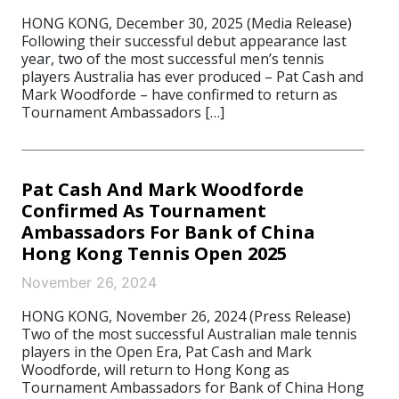
HONG KONG, December 30, 2025 (Media Release)
Following their successful debut appearance last
year, two of the most successful men’s tennis
players Australia has ever produced – Pat Cash and
Mark Woodforde – have confirmed to return as
Tournament Ambassadors […]
Pat Cash And Mark Woodforde
Confirmed As Tournament
Ambassadors For Bank of China
Hong Kong Tennis Open 2025
November 26, 2024
HONG KONG, November 26, 2024 (Press Release)
Two of the most successful Australian male tennis
players in the Open Era, Pat Cash and Mark
Woodforde, will return to Hong Kong as
Tournament Ambassadors for Bank of China Hong