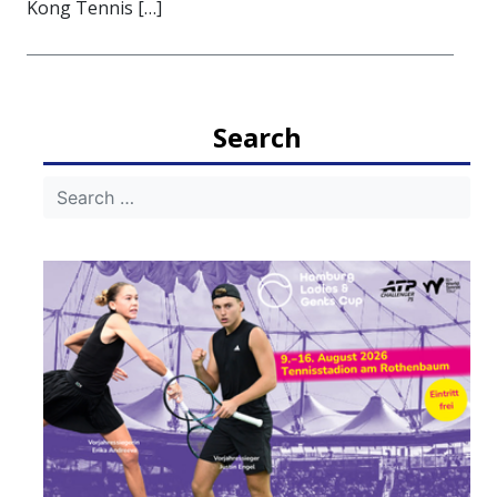
Kong Tennis […]
Search