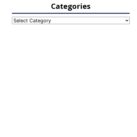
Categories
Categories