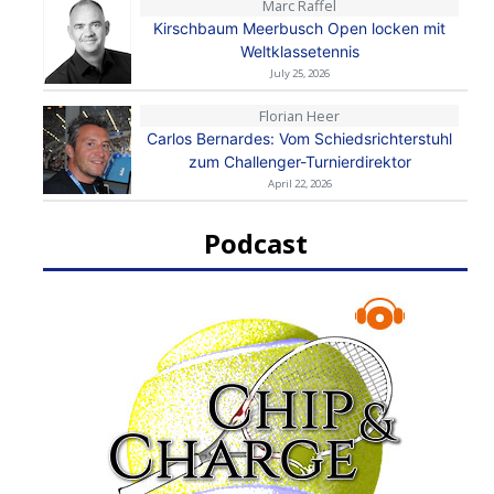
Marc Raffel
Kirschbaum Meerbusch Open locken mit
Weltklassetennis
July 25, 2026
Florian Heer
Carlos Bernardes: Vom Schiedsrichterstuhl
zum Challenger-Turnierdirektor
April 22, 2026
Podcast