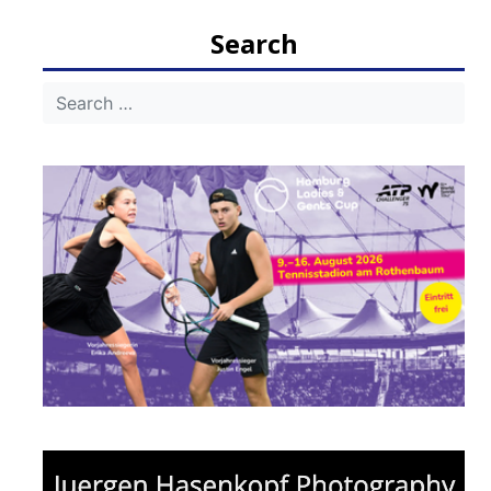
Search