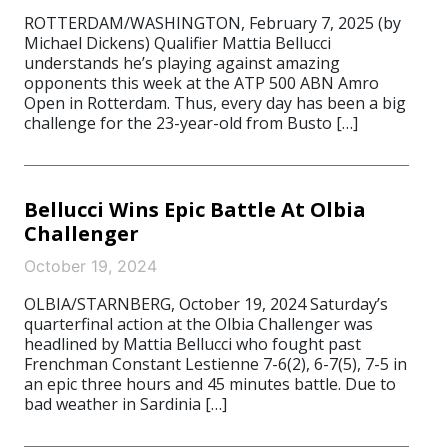
ROTTERDAM/WASHINGTON, February 7, 2025 (by
Michael Dickens) Qualifier Mattia Bellucci
understands he’s playing against amazing
opponents this week at the ATP 500 ABN Amro
Open in Rotterdam. Thus, every day has been a big
challenge for the 23-year-old from Busto […]
Bellucci Wins Epic Battle At Olbia
Challenger
October 19, 2024
OLBIA/STARNBERG, October 19, 2024 Saturday’s
quarterfinal action at the Olbia Challenger was
headlined by Mattia Bellucci who fought past
Frenchman Constant Lestienne 7-6(2), 6-7(5), 7-5 in
an epic three hours and 45 minutes battle. Due to
bad weather in Sardinia […]