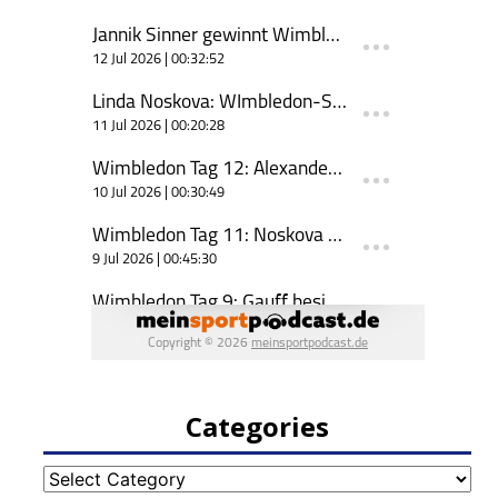
Categories
Categories