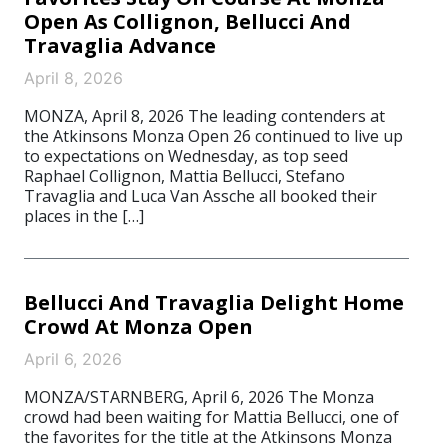
Open As Collignon, Bellucci And
Travaglia Advance
April 8, 2026
MONZA, April 8, 2026 The leading contenders at
the Atkinsons Monza Open 26 continued to live up
to expectations on Wednesday, as top seed
Raphael Collignon, Mattia Bellucci, Stefano
Travaglia and Luca Van Assche all booked their
places in the […]
Bellucci And Travaglia Delight Home
Crowd At Monza Open
April 6, 2026
MONZA/STARNBERG, April 6, 2026 The Monza
crowd had been waiting for Mattia Bellucci, one of
the favorites for the title at the Atkinsons Monza