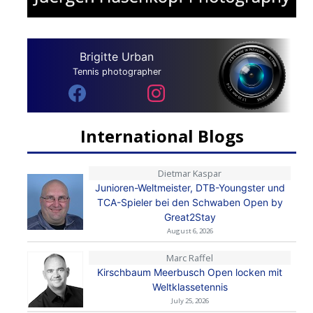
Brigitte Urban
Tennis photographer
International Blogs
Dietmar Kaspar
Junioren-Weltmeister, DTB-Youngster und
TCA-Spieler bei den Schwaben Open by
Great2Stay
August 6, 2026
Marc Raffel
Kirschbaum Meerbusch Open locken mit
Weltklassetennis
July 25, 2026