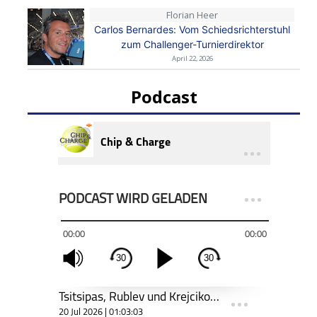
Florian Heer
Carlos Bernardes: Vom Schiedsrichterstuhl
zum Challenger-Turnierdirektor
April 22, 2026
Podcast