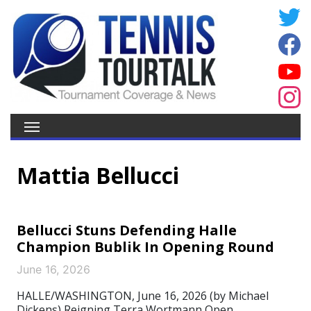
Mattia Bellucci
Bellucci Stuns Defending Halle
Champion Bublik In Opening Round
June 16, 2026
HALLE/WASHINGTON, June 16, 2026 (by Michael
Dickens) Reigning Terra Wortmann Open