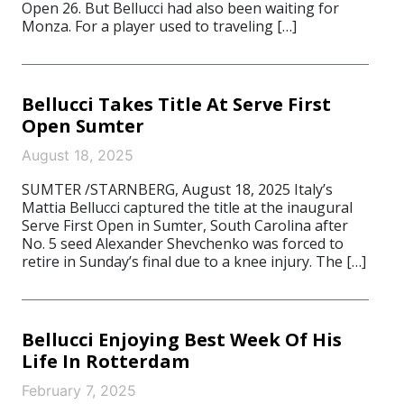
Open 26. But Bellucci had also been waiting for
Monza. For a player used to traveling […]
Bellucci Takes Title At Serve First
Open Sumter
August 18, 2025
SUMTER /STARNBERG, August 18, 2025 Italy’s
Mattia Bellucci captured the title at the inaugural
Serve First Open in Sumter, South Carolina after
No. 5 seed Alexander Shevchenko was forced to
retire in Sunday’s final due to a knee injury. The […]
Bellucci Enjoying Best Week Of His
Life In Rotterdam
February 7, 2025