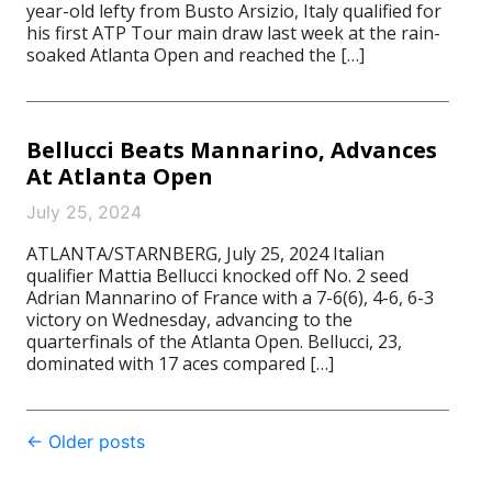
year-old lefty from Busto Arsizio, Italy qualified for
his first ATP Tour main draw last week at the rain-
soaked Atlanta Open and reached the […]
Bellucci Beats Mannarino, Advances
At Atlanta Open
July 25, 2024
ATLANTA/STARNBERG, July 25, 2024 Italian
qualifier Mattia Bellucci knocked off No. 2 seed
Adrian Mannarino of France with a 7-6(6), 4-6, 6-3
victory on Wednesday, advancing to the
quarterfinals of the Atlanta Open. Bellucci, 23,
dominated with 17 aces compared […]
Post
←
Older posts
navigation