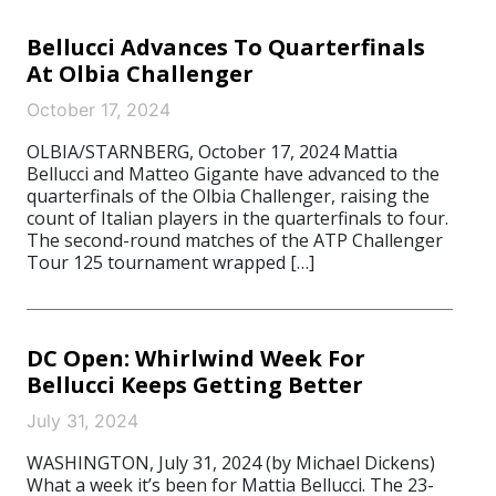
Bellucci Advances To Quarterfinals
At Olbia Challenger
October 17, 2024
OLBIA/STARNBERG, October 17, 2024 Mattia
Bellucci and Matteo Gigante have advanced to the
quarterfinals of the Olbia Challenger, raising the
count of Italian players in the quarterfinals to four.
The second-round matches of the ATP Challenger
Tour 125 tournament wrapped […]
DC Open: Whirlwind Week For
Bellucci Keeps Getting Better
July 31, 2024
WASHINGTON, July 31, 2024 (by Michael Dickens)
What a week it’s been for Mattia Bellucci. The 23-