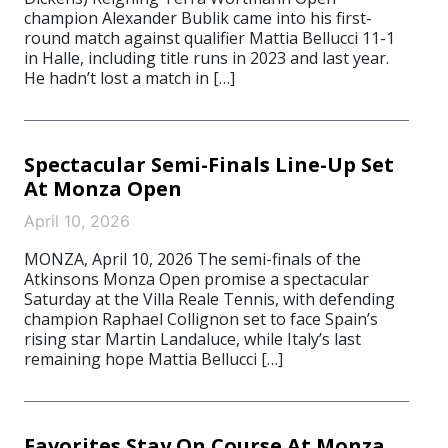
champion Alexander Bublik came into his first-
round match against qualifier Mattia Bellucci 11-1
in Halle, including title runs in 2023 and last year.
He hadn’t lost a match in […]
Spectacular Semi-Finals Line-Up Set
At Monza Open
April 10, 2026
MONZA, April 10, 2026 The semi-finals of the
Atkinsons Monza Open promise a spectacular
Saturday at the Villa Reale Tennis, with defending
champion Raphael Collignon set to face Spain’s
rising star Martin Landaluce, while Italy’s last
remaining hope Mattia Bellucci […]
Favorites Stay On Course At Monza