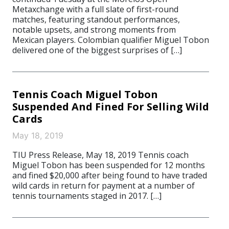
Metaxchange with a full slate of first-round
matches, featuring standout performances,
notable upsets, and strong moments from
Mexican players. Colombian qualifier Miguel Tobon
delivered one of the biggest surprises of […]
Tennis Coach Miguel Tobon
Suspended And Fined For Selling Wild
Cards
May 18, 2019
TIU Press Release, May 18, 2019 Tennis coach
Miguel Tobon has been suspended for 12 months
and fined $20,000 after being found to have traded
wild cards in return for payment at a number of
tennis tournaments staged in 2017. […]