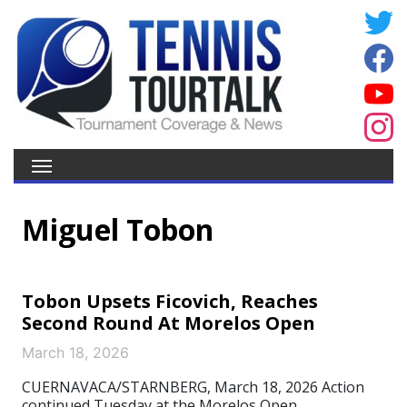
Miguel Tobon
Tobon Upsets Ficovich, Reaches
Second Round At Morelos Open
March 18, 2026
CUERNAVACA/STARNBERG, March 18, 2026 Action
continued Tuesday at the Morelos Open