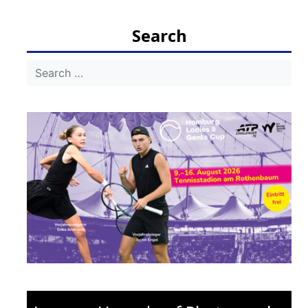
Search