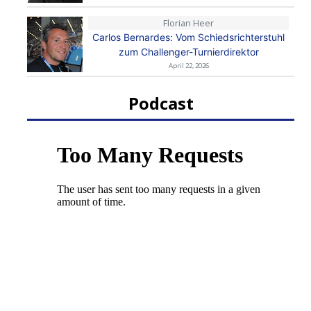
Florian Heer
Carlos Bernardes: Vom Schiedsrichterstuhl
zum Challenger-Turnierdirektor
April 22, 2026
Podcast