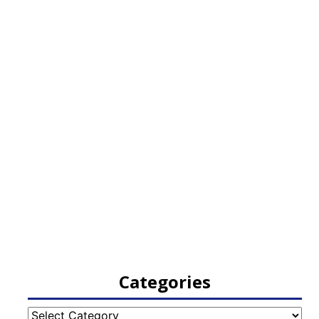
Categories
Categories