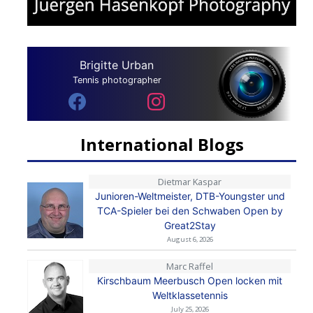
Brigitte Urban
Tennis photographer
International Blogs
Dietmar Kaspar
Junioren-Weltmeister, DTB-Youngster und
TCA-Spieler bei den Schwaben Open by
Great2Stay
August 6, 2026
Marc Raffel
Kirschbaum Meerbusch Open locken mit
Weltklassetennis
July 25, 2026