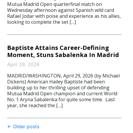
Mutua Madrid Open quarterfinal match on
Wednesday afternoon against Spanish wild card
Rafael Jodar with poise and experience as his allies,
looking to complete the set […]
Baptiste Attains Career-Defining
Moment, Stuns Sabalenka In Madrid
April 29, 2026
MADRID/WASHINGTON, April 29, 2026 (by Michael
Dickens) American Hailey Baptiste had been
building up to her thrilling upset of defending
Mutua Madrid Open champion and current World
No. 1 Aryna Sabalenka for quite some time. Last
year, she reached the […]
Post
←
Older posts