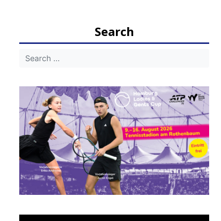
navigation
Search