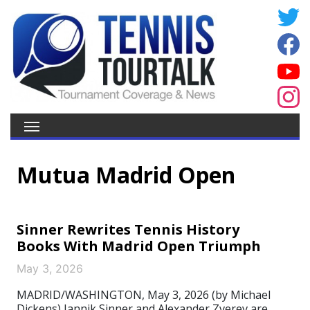
Mutua Madrid Open
Sinner Rewrites Tennis History
Books With Madrid Open Triumph
May 3, 2026
MADRID/WASHINGTON, May 3, 2026 (by Michael
Dickens) Jannik Sinner and Alexander Zverev are