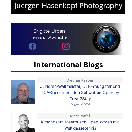
Brigitte Urban
Tennis photographer
International Blogs
Dietmar Kaspar
Junioren-Weltmeister, DTB-Youngster und
TCA-Spieler bei den Schwaben Open by
Great2Stay
August 6, 2026
Marc Raffel
Kirschbaum Meerbusch Open locken mit
Weltklassetennis