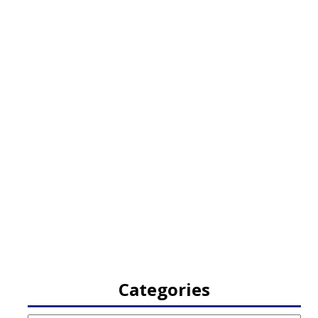
Categories