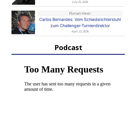
July 25, 2026
Florian Heer
Carlos Bernardes: Vom Schiedsrichterstuhl
zum Challenger-Turnierdirektor
April 22, 2026
Podcast