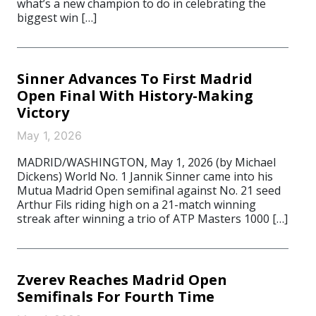
what’s a new champion to do in celebrating the
biggest win […]
Sinner Advances To First Madrid
Open Final With History-Making
Victory
May 1, 2026
MADRID/WASHINGTON, May 1, 2026 (by Michael
Dickens) World No. 1 Jannik Sinner came into his
Mutua Madrid Open semifinal against No. 21 seed
Arthur Fils riding high on a 21-match winning
streak after winning a trio of ATP Masters 1000 […]
Zverev Reaches Madrid Open
Semifinals For Fourth Time