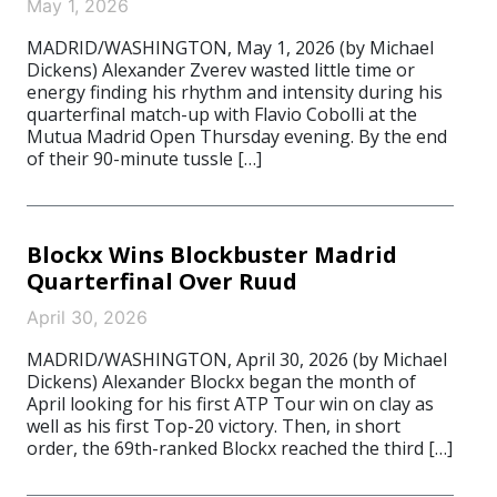
May 1, 2026
MADRID/WASHINGTON, May 1, 2026 (by Michael
Dickens) Alexander Zverev wasted little time or
energy finding his rhythm and intensity during his
quarterfinal match-up with Flavio Cobolli at the
Mutua Madrid Open Thursday evening. By the end
of their 90-minute tussle […]
Blockx Wins Blockbuster Madrid
Quarterfinal Over Ruud
April 30, 2026
MADRID/WASHINGTON, April 30, 2026 (by Michael
Dickens) Alexander Blockx began the month of
April looking for his first ATP Tour win on clay as
well as his first Top-20 victory. Then, in short
order, the 69th-ranked Blockx reached the third […]