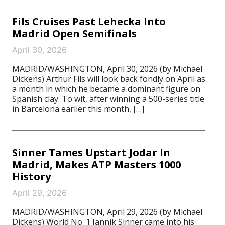
Fils Cruises Past Lehecka Into
Madrid Open Semifinals
April 30, 2026
MADRID/WASHINGTON, April 30, 2026 (by Michael
Dickens) Arthur Fils will look back fondly on April as
a month in which he became a dominant figure on
Spanish clay. To wit, after winning a 500-series title
in Barcelona earlier this month, […]
Sinner Tames Upstart Jodar In
Madrid, Makes ATP Masters 1000
History
April 29, 2026
MADRID/WASHINGTON, April 29, 2026 (by Michael
Dickens) World No. 1 Jannik Sinner came into his