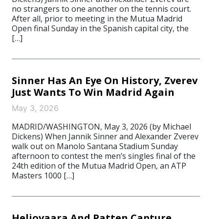
no strangers to one another on the tennis court.
After all, prior to meeting in the Mutua Madrid
Open final Sunday in the Spanish capital city, the
[…]
Sinner Has An Eye On History, Zverev
Just Wants To Win Madrid Again
May 3, 2026
MADRID/WASHINGTON, May 3, 2026 (by Michael
Dickens) When Jannik Sinner and Alexander Zverev
walk out on Manolo Santana Stadium Sunday
afternoon to contest the men’s singles final of the
24th edition of the Mutua Madrid Open, an ATP
Masters 1000 […]
Heliovaara And Patten Capture