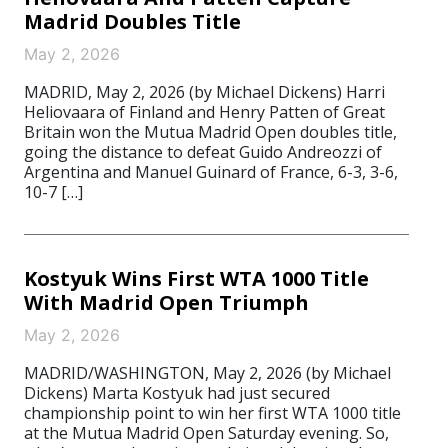
Madrid Doubles Title
May 2, 2026
MADRID, May 2, 2026 (by Michael Dickens) Harri
Heliovaara of Finland and Henry Patten of Great
Britain won the Mutua Madrid Open doubles title,
going the distance to defeat Guido Andreozzi of
Argentina and Manuel Guinard of France, 6-3, 3-6,
10-7 […]
Kostyuk Wins First WTA 1000 Title
With Madrid Open Triumph
May 2, 2026
MADRID/WASHINGTON, May 2, 2026 (by Michael
Dickens) Marta Kostyuk had just secured
championship point to win her first WTA 1000 title
at the Mutua Madrid Open Saturday evening. So,