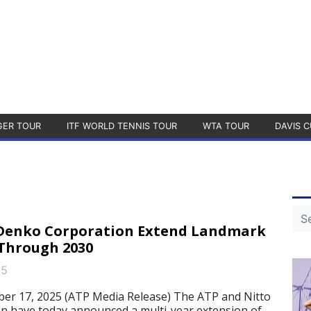
GER TOUR
ITF WORLD TENNIS TOUR
WTA TOUR
DAVIS C
 Denko Corporation Extend Landmark
Through 2030
25
 17, 2025 (ATP Media Release) The ATP and Nitto
n have today announced a multi-year extension of