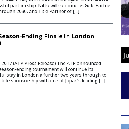
ssful partnership. Nitto will continue as Gold Partner
hrough 2030, and Title Partner of […]
Season-Ending Finale In London
0
2017 (ATP Press Release) The ATP announced
 season-ending tournament will continue its
ful stay in London a further two years through to
title sponsorship with one of Japan’s leading […]