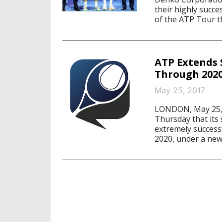
their highly succe
of the ATP Tour t
ATP Extends 
Through 202
May 25, 2017
LONDON, May 25, 
Thursday that its
extremely success
2020, under a new 