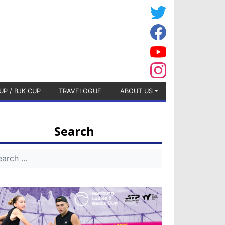
UP / BJK CUP
TRAVELOGUE
ABOUT US
Search