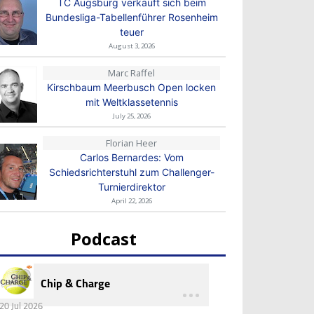
TC Augsburg verkauft sich beim
Bundesliga-Tabellenführer Rosenheim
teuer
August 3, 2026
Marc Raffel
Kirschbaum Meerbusch Open locken
mit Weltklassetennis
July 25, 2026
Florian Heer
Carlos Bernardes: Vom
Schiedsrichterstuhl zum Challenger-
Turnierdirektor
April 22, 2026
Podcast