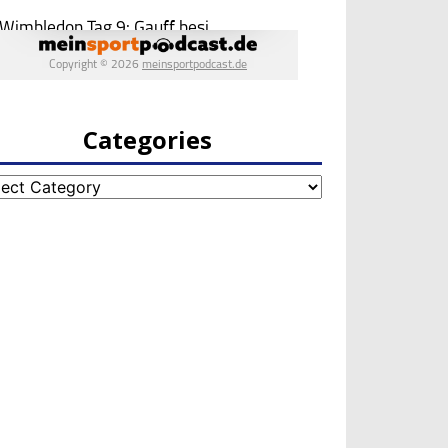
Categories
egories