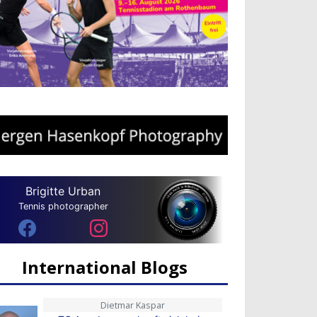
Brigitte Urban
Tennis photographer
International Blogs
Dietmar Kaspar