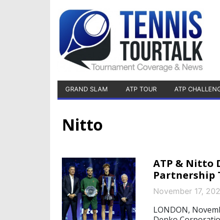
GRAND SLAM
ATP TOUR
ATP CHALLEN
Nitto
ATP & Nitto
Partnership 
November 17, 20
LONDON, November
Denko Corporatio