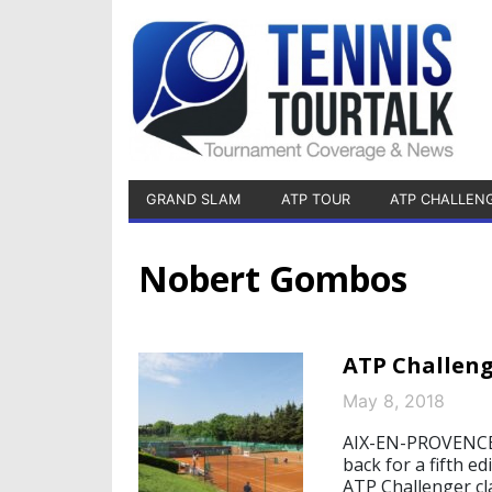
GRAND SLAM
ATP TOUR
ATP CHALLEN
Nobert Gombos
ATP Challeng
May 8, 2018
AIX-EN-PROVENCE, 
back for a fifth e
ATP Challenger cla