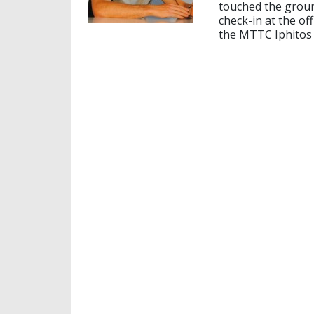
touched the groun
check-in at the of
the MTTC Iphitos 