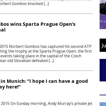
orbert Gombos knocked […]
bos wins Sparta Prague Open’s
nal
 2015 Norbert Gombos has captured his second ATP
lifting the trophy at the Sparta Prague Open, the first
events taking place in the capital of the Czech
ear-old Slovakian defeated […]
in Munich: “I hope I can have a good
ay here!”
 2015 On Sunday morning, Andy Murray’s private jet