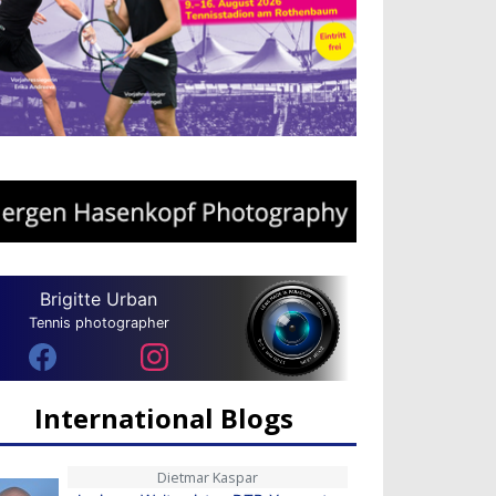
Brigitte Urban
Tennis photographer
International Blogs
Dietmar Kaspar