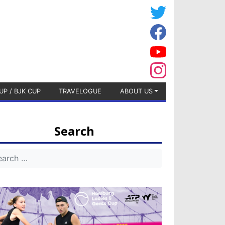
UP / BJK CUP
TRAVELOGUE
ABOUT US
Search