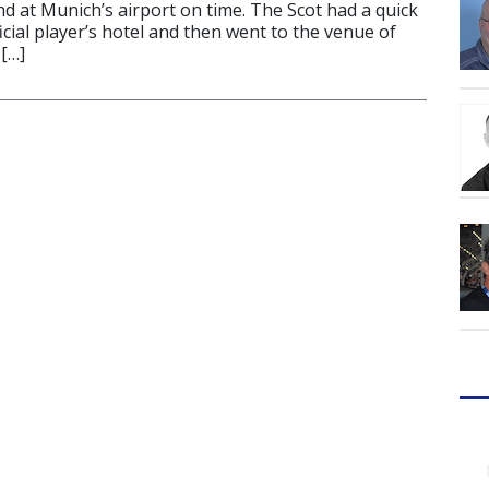
d at Munich’s airport on time. The Scot had a quick
ficial player’s hotel and then went to the venue of
[…]