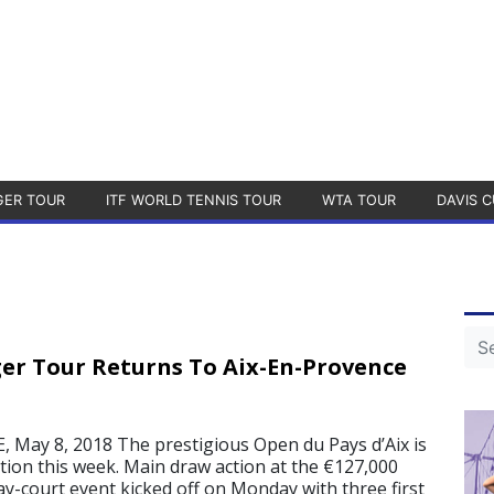
GER TOUR
ITF WORLD TENNIS TOUR
WTA TOUR
DAVIS C
er Tour Returns To Aix-En-Provence
May 8, 2018 The prestigious Open du Pays d’Aix is
dition this week. Main draw action at the €127,000
y-court event kicked off on Monday with three first