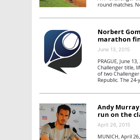
round matches. N
Norbert Gom
marathon fi
June 13, 2015
PRAGUE, June 13,
Challenger title, 
of two Challenger 
Republic. The 24-y
Andy Murray 
run on the cl
April 26, 2015
MUNICH, April 26,