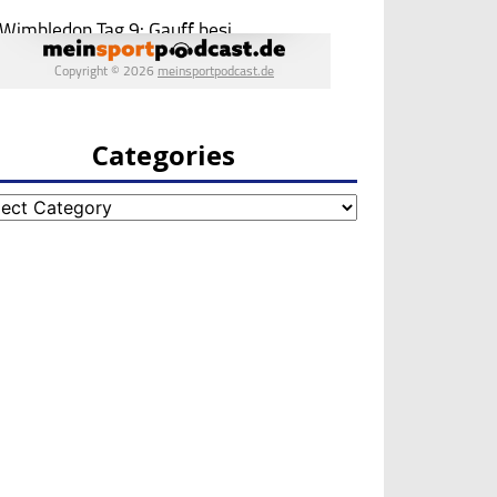
Categories
egories