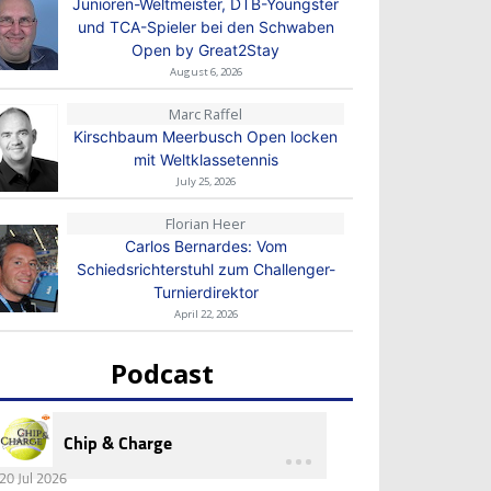
Junioren-Weltmeister, DTB-Youngster
und TCA-Spieler bei den Schwaben
Open by Great2Stay
August 6, 2026
Marc Raffel
Kirschbaum Meerbusch Open locken
mit Weltklassetennis
July 25, 2026
Florian Heer
Carlos Bernardes: Vom
Schiedsrichterstuhl zum Challenger-
Turnierdirektor
April 22, 2026
Podcast