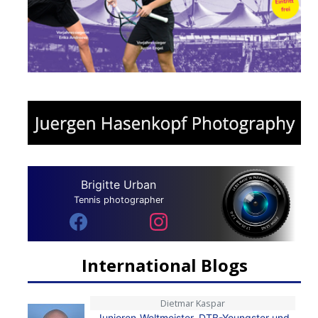
Brigitte Urban
Tennis photographer
International Blogs
Dietmar Kaspar
Junioren-Weltmeister, DTB-Youngster und