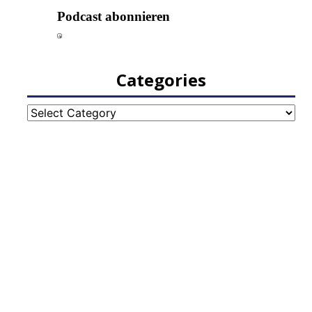
Categories
Categories