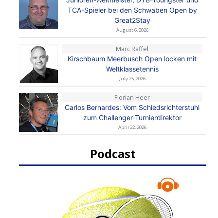
TCA-Spieler bei den Schwaben Open by
Great2Stay
August 6, 2026
Marc Raffel
Kirschbaum Meerbusch Open locken mit
Weltklassetennis
July 25, 2026
Florian Heer
Carlos Bernardes: Vom Schiedsrichterstuhl
zum Challenger-Turnierdirektor
April 22, 2026
Podcast