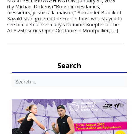
MONTPELLIER/WASHINGTON, January 31, 2025
(by Michael Dickens) “Bonsoir mesdames,
messieurs, je suis à la maison,” Alexander Bublik of
Kazakhstan greeted the French fans, who stayed to
see him defeat Germany’s Dominik Koepfer at the
ATP 250-series Open Occitanie in Montpellier, […]
Search