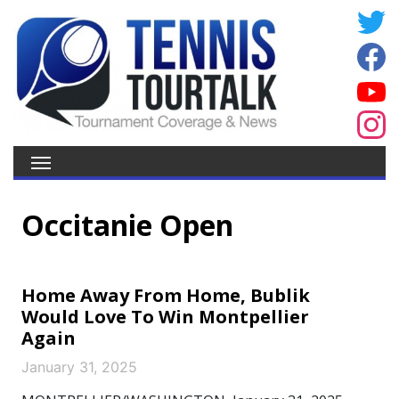
Occitanie Open
Home Away From Home, Bublik
Would Love To Win Montpellier
Again
January 31, 2025