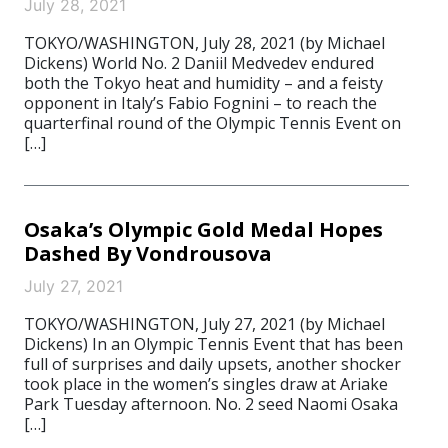
July 28, 2021
TOKYO/WASHINGTON, July 28, 2021 (by Michael
Dickens) World No. 2 Daniil Medvedev endured
both the Tokyo heat and humidity – and a feisty
opponent in Italy’s Fabio Fognini – to reach the
quarterfinal round of the Olympic Tennis Event on
[…]
Osaka’s Olympic Gold Medal Hopes
Dashed By Vondrousova
July 27, 2021
TOKYO/WASHINGTON, July 27, 2021 (by Michael
Dickens) In an Olympic Tennis Event that has been
full of surprises and daily upsets, another shocker
took place in the women’s singles draw at Ariake
Park Tuesday afternoon. No. 2 seed Naomi Osaka
[…]