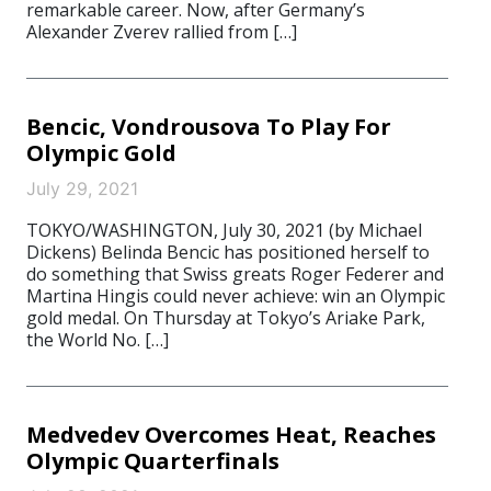
remarkable career. Now, after Germany’s
Alexander Zverev rallied from […]
Bencic, Vondrousova To Play For
Olympic Gold
July 29, 2021
TOKYO/WASHINGTON, July 30, 2021 (by Michael
Dickens) Belinda Bencic has positioned herself to
do something that Swiss greats Roger Federer and
Martina Hingis could never achieve: win an Olympic
gold medal. On Thursday at Tokyo’s Ariake Park,
the World No. […]
Medvedev Overcomes Heat, Reaches
Olympic Quarterfinals