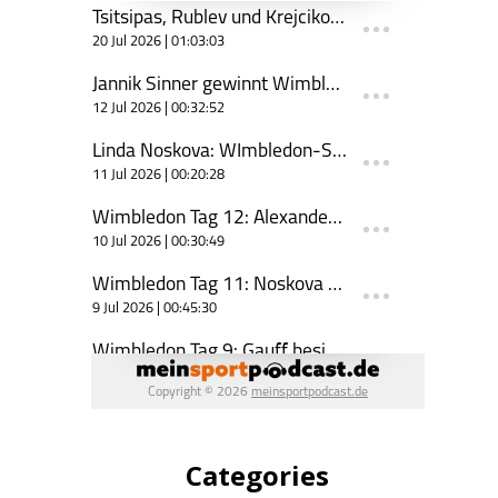
Categories