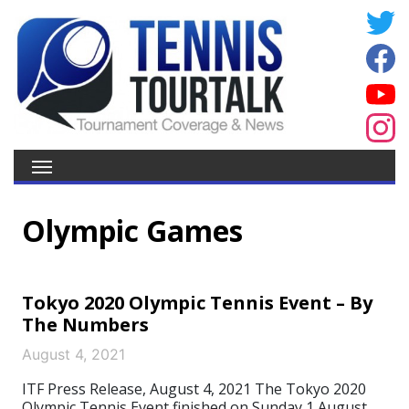
Olympic Games
Tokyo 2020 Olympic Tennis Event – By
The Numbers
August 4, 2021
ITF Press Release, August 4, 2021 The Tokyo 2020
Olympic Tennis Event finished on Sunday 1 August