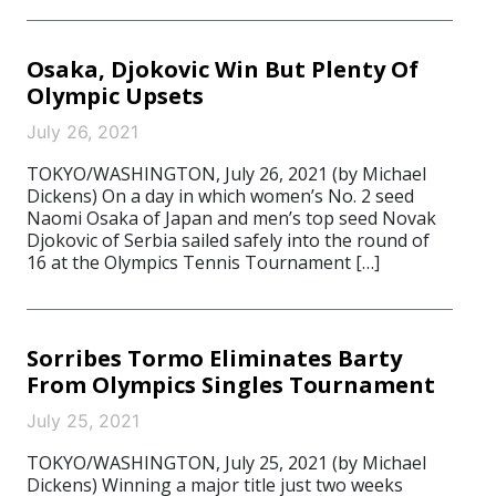
Osaka, Djokovic Win But Plenty Of
Olympic Upsets
July 26, 2021
TOKYO/WASHINGTON, July 26, 2021 (by Michael
Dickens) On a day in which women’s No. 2 seed
Naomi Osaka of Japan and men’s top seed Novak
Djokovic of Serbia sailed safely into the round of
16 at the Olympics Tennis Tournament […]
Sorribes Tormo Eliminates Barty
From Olympics Singles Tournament
July 25, 2021
TOKYO/WASHINGTON, July 25, 2021 (by Michael
Dickens) Winning a major title just two weeks