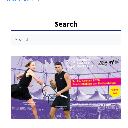
navigation
Search