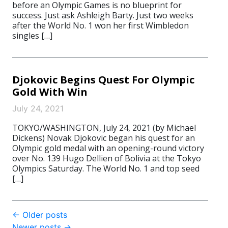
before an Olympic Games is no blueprint for
success. Just ask Ashleigh Barty. Just two weeks
after the World No. 1 won her first Wimbledon
singles […]
Djokovic Begins Quest For Olympic
Gold With Win
July 24, 2021
TOKYO/WASHINGTON, July 24, 2021 (by Michael
Dickens) Novak Djokovic began his quest for an
Olympic gold medal with an opening-round victory
over No. 139 Hugo Dellien of Bolivia at the Tokyo
Olympics Saturday. The World No. 1 and top seed
[…]
Post
←
Older posts
Newer posts
→