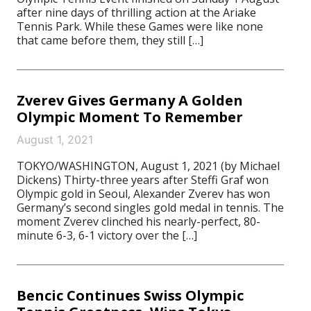
after nine days of thrilling action at the Ariake
Tennis Park. While these Games were like none
that came before them, they still […]
Zverev Gives Germany A Golden
Olympic Moment To Remember
August 1, 2021
TOKYO/WASHINGTON, August 1, 2021 (by Michael
Dickens) Thirty-three years after Steffi Graf won
Olympic gold in Seoul, Alexander Zverev has won
Germany’s second singles gold medal in tennis. The
moment Zverev clinched his nearly-perfect, 80-
minute 6-3, 6-1 victory over the […]
Bencic Continues Swiss Olympic