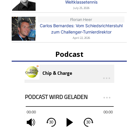
Weltklassetennis
July 25, 2026
Florian Heer
Carlos Bernardes: Vom Schiedsrichterstuhl
zum Challenger-Turnierdirektor
April 22, 2026
Podcast