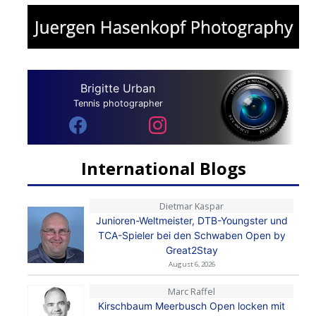
Brigitte Urban
Tennis photographer
International Blogs
Dietmar Kaspar
Junioren-Weltmeister, DTB-Youngster und
TCA-Spieler bei den Schwaben Open by
Great2Stay
August 6, 2026
Marc Raffel
Kirschbaum Meerbusch Open locken mit