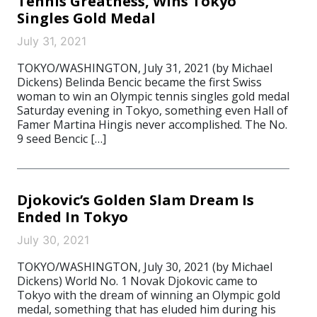
Tennis Greatness, Wins Tokyo
Singles Gold Medal
July 31, 2021
TOKYO/WASHINGTON, July 31, 2021 (by Michael
Dickens) Belinda Bencic became the first Swiss
woman to win an Olympic tennis singles gold medal
Saturday evening in Tokyo, something even Hall of
Famer Martina Hingis never accomplished. The No.
9 seed Bencic […]
Djokovic’s Golden Slam Dream Is
Ended In Tokyo
July 30, 2021
TOKYO/WASHINGTON, July 30, 2021 (by Michael
Dickens) World No. 1 Novak Djokovic came to
Tokyo with the dream of winning an Olympic gold
medal, something that has eluded him during his