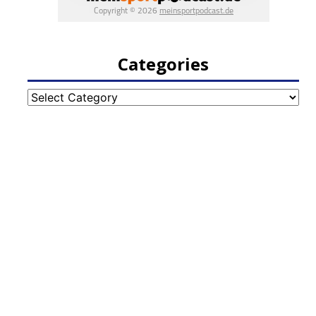
Categories
Categories