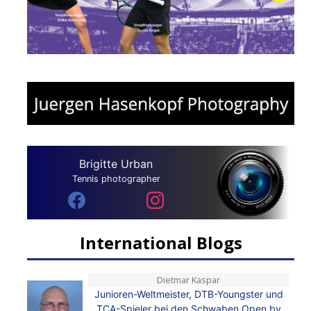
Brigitte Urban
Tennis photographer
International Blogs
Dietmar Kaspar
Junioren-Weltmeister, DTB-Youngster und
TCA-Spieler bei den Schwaben Open by