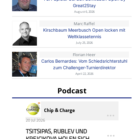
Great2Stay
August 6, 2026
Marc Raffel
Kirschbaum Meerbusch Open locken mit
Weltklassetennis
July 25, 2026
Florian Heer
Carlos Bernardes: Vom Schiedsrichterstuhl
zum Challenger-Turnierdirektor
April 22, 2026
Podcast