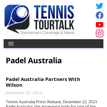
Padel Australia
Padel Australia Partners With
Wilson
December 22, 2023
Tennis Australia Press Release, December 22, 2023
Padel Australia, the governing body for one of the