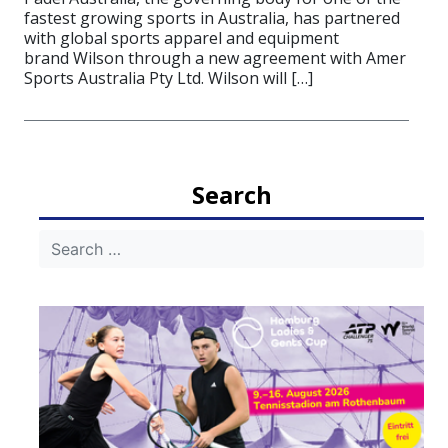
fastest growing sports in Australia, has partnered
with global sports apparel and equipment
brand Wilson through a new agreement with Amer
Sports Australia Pty Ltd. Wilson will […]
Search