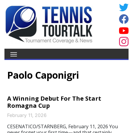
Paolo Caponigri
A Winning Debut For The Start
Romagna Cup
February 11, 2026
CESENATICO/STARNBERG, February 11, 2026 You
never forget your first time—and that certainly