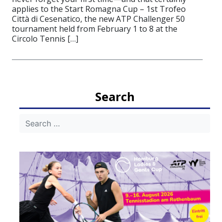
applies to the Start Romagna Cup – 1st Trofeo
Città di Cesenatico, the new ATP Challenger 50
tournament held from February 1 to 8 at the
Circolo Tennis […]
Search