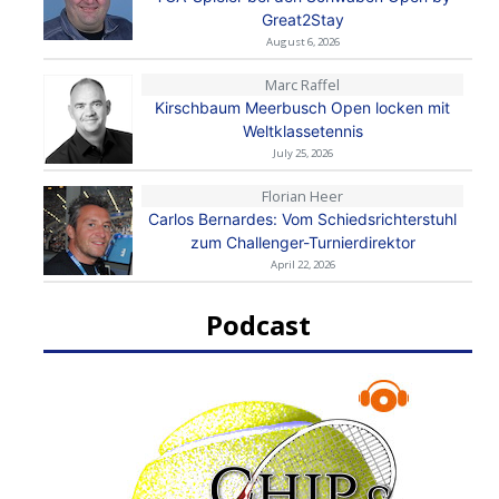
Great2Stay
August 6, 2026
Marc Raffel
Kirschbaum Meerbusch Open locken mit
Weltklassetennis
July 25, 2026
Florian Heer
Carlos Bernardes: Vom Schiedsrichterstuhl
zum Challenger-Turnierdirektor
April 22, 2026
Podcast