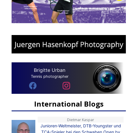
Brigitte Urban
Tennis photographer
International Blogs
Dietmar Kaspar
Junioren-Weltmeister, DTB-Youngster und
TCA-Spieler bei den Schwaben Open by