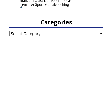
Categories
Categories