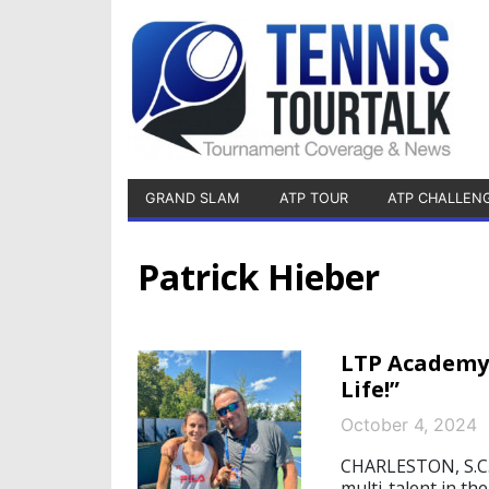
GRAND SLAM
ATP TOUR
ATP CHALLEN
Patrick Hieber
LTP Academy 
Life!”
October 4, 2024
CHARLESTON, S.C./
multi-talent in th