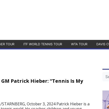
GER TOUR
ITF WORLD TENNIS TOUR
WTA TOUR
DAVIS C
GM Patrick Hieber: “Tennis Is My
STARNBERG, October 3, 2024 Patrick Hieber is a
e tennis world. He coaches children and young