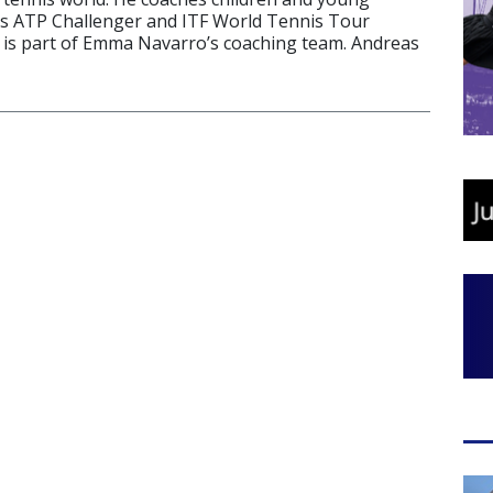
es ATP Challenger and ITF World Tennis Tour
is part of Emma Navarro’s coaching team. Andreas