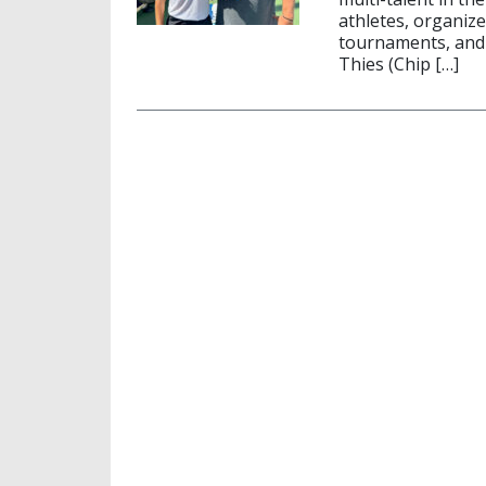
athletes, organiz
tournaments, and 
Thies (Chip […]