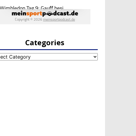
Categories
egories