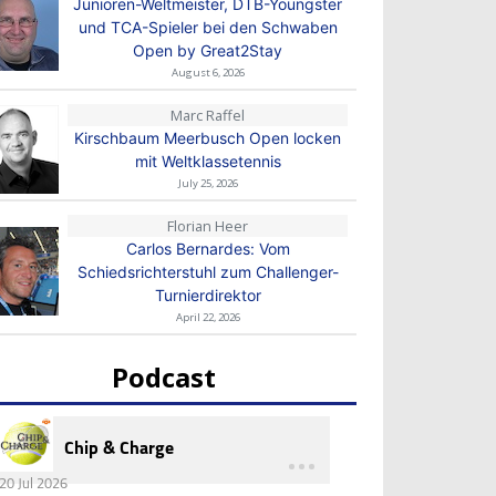
Junioren-Weltmeister, DTB-Youngster
und TCA-Spieler bei den Schwaben
Open by Great2Stay
August 6, 2026
Marc Raffel
Kirschbaum Meerbusch Open locken
mit Weltklassetennis
July 25, 2026
Florian Heer
Carlos Bernardes: Vom
Schiedsrichterstuhl zum Challenger-
Turnierdirektor
April 22, 2026
Podcast