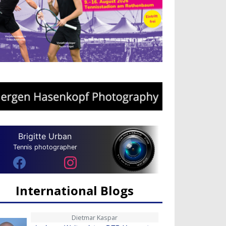
Brigitte Urban
Tennis photographer
International Blogs
Dietmar Kaspar