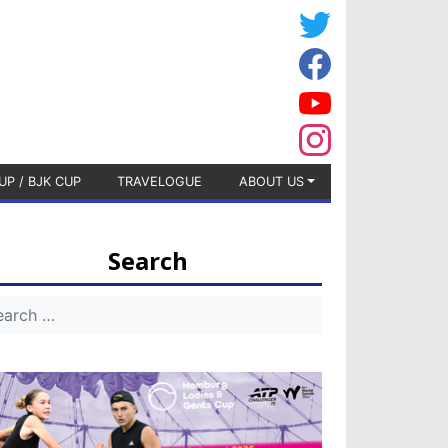
UP / BJK CUP
TRAVELOGUE
ABOUT US
Search