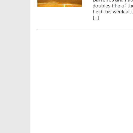
doubles title of t
held this week at 
[…]