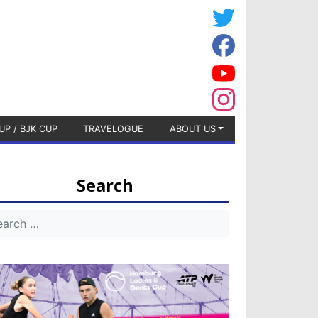
UP / BJK CUP
TRAVELOGUE
ABOUT US
Search