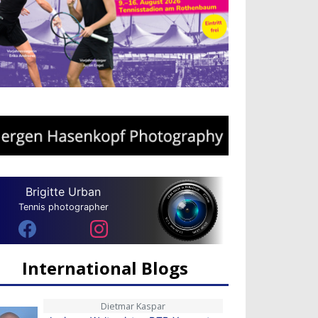
Brigitte Urban
Tennis photographer
International Blogs
Dietmar Kaspar