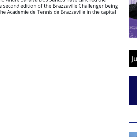
he second edition of the Brazzaville Challenger being
the Academie de Tennis de Brazzaville in the capital