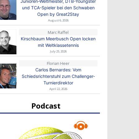
Junioren-Weltmeister, DTB-Youngster
und TCA-Spieler bei den Schwaben
Open by Great2Stay
August 6, 2026
Marc Raffel
Kirschbaum Meerbusch Open locken
mit Weltklassetennis
July 25, 2026
Florian Heer
Carlos Bernardes: Vom
Schiedsrichterstuhl zum Challenger-
Turnierdirektor
April 22, 2026
Podcast