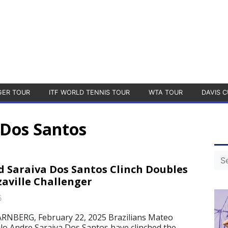
GER TOUR
ITF WORLD TENNIS TOUR
WTA TOUR
DAVIS C
 Dos Santos
d Saraiva Dos Santos Clinch Doubles
zaville Challenger
5
NBERG, February 22, 2025 Brazilians Mateo
lo Andre Saraiva Dos Santos have clinched the