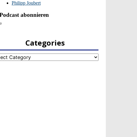
Categories
egories