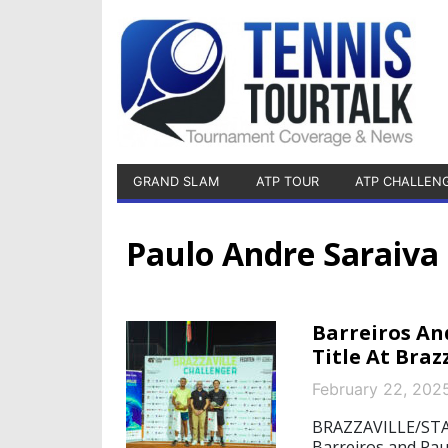
GRAND SLAM
ATP TOUR
ATP CHALLEN
Paulo Andre Saraiva
Barreiros An
Title At Braz
February 22, 202
BRAZZAVILLE/STAR
Barreiros and Pau