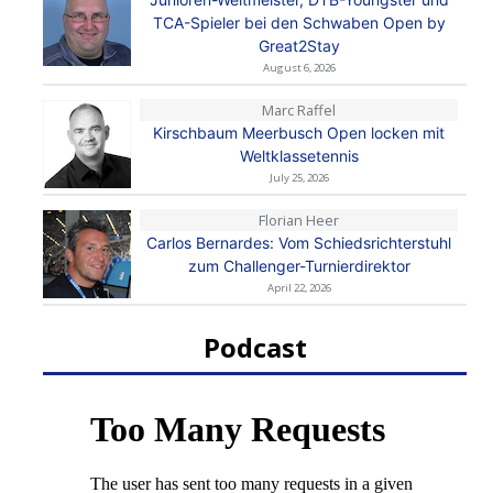
TCA-Spieler bei den Schwaben Open by
Great2Stay
August 6, 2026
Marc Raffel
Kirschbaum Meerbusch Open locken mit
Weltklassetennis
July 25, 2026
Florian Heer
Carlos Bernardes: Vom Schiedsrichterstuhl
zum Challenger-Turnierdirektor
April 22, 2026
Podcast