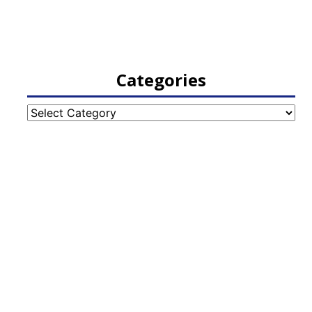
Categories
Categories