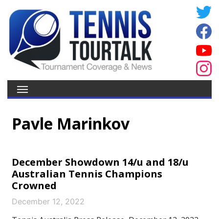
Pavle Marinkov
December Showdown 14/u and 18/u
Australian Tennis Champions
Crowned
December 12, 2022