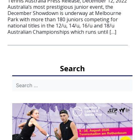
Tennis Australia Press Release, December 12, 2022
Australia’s most prestigious junior event, the
December Showdown is underway at Melbourne
Park with more than 180 juniors competing for
national titles in the 12/u, 14/u, 16/u and 18/u
Australian Championships which runs until […]
Search