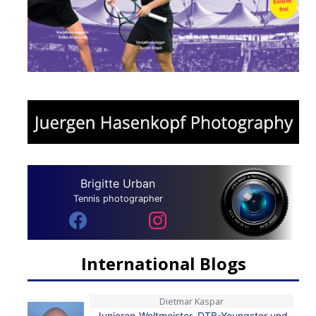
Brigitte Urban
Tennis photographer
International Blogs
Dietmar Kaspar
Junioren-Weltmeister, DTB-Youngster und