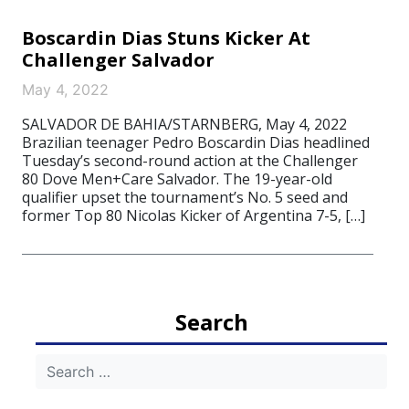
Boscardin Dias Stuns Kicker At
Challenger Salvador
May 4, 2022
SALVADOR DE BAHIA/STARNBERG, May 4, 2022
Brazilian teenager Pedro Boscardin Dias headlined
Tuesday’s second-round action at the Challenger
80 Dove Men+Care Salvador. The 19-year-old
qualifier upset the tournament’s No. 5 seed and
former Top 80 Nicolas Kicker of Argentina 7-5, […]
Search