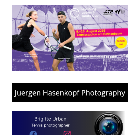
Brigitte Urban
Tennis photographer