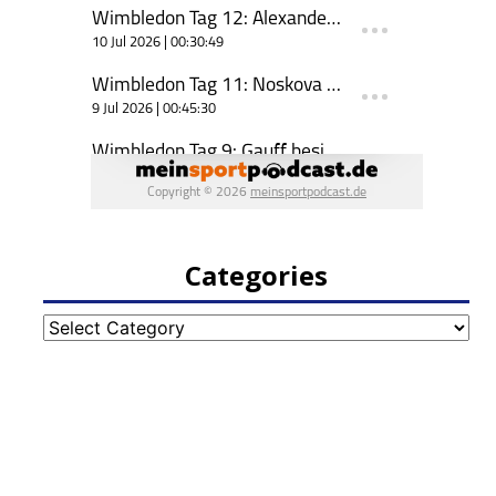
Categories
Categories