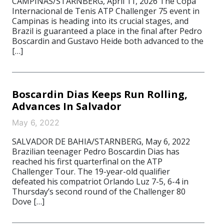
CAMPINAS/STARNBERG, April 11, 2026 The Copa
Internacional de Tenis ATP Challenger 75 event in
Campinas is heading into its crucial stages, and
Brazil is guaranteed a place in the final after Pedro
Boscardin and Gustavo Heide both advanced to the
[…]
Boscardin Dias Keeps Run Rolling,
Advances In Salvador
May 6, 2022
SALVADOR DE BAHIA/STARNBERG, May 6, 2022
Brazilian teenager Pedro Boscardin Dias has
reached his first quarterfinal on the ATP
Challenger Tour. The 19-year-old qualifier
defeated his compatriot Orlando Luz 7-5, 6-4 in
Thursday’s second round of the Challenger 80
Dove […]