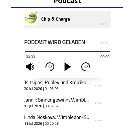
Podcast