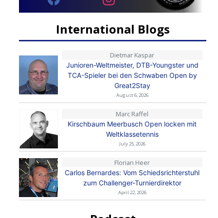
International Blogs
Dietmar Kaspar
Junioren-Weltmeister, DTB-Youngster und
TCA-Spieler bei den Schwaben Open by
Great2Stay
August 6, 2026
Marc Raffel
Kirschbaum Meerbusch Open locken mit
Weltklassetennis
July 25, 2026
Florian Heer
Carlos Bernardes: Vom Schiedsrichterstuhl
zum Challenger-Turnierdirektor
April 22, 2026