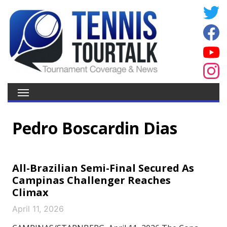
Pedro Boscardin Dias
All-Brazilian Semi-Final Secured As
Campinas Challenger Reaches
Climax
April 11, 2026