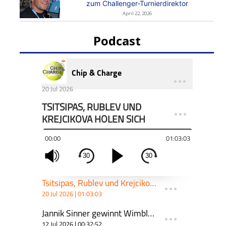
zum Challenger-Turnierdirektor
April 22, 2026
Podcast