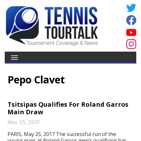
Pepo Clavet
Tsitsipas Qualifies For Roland Garros
Main Draw
May 25, 2017
PARIS, May 25, 2017 The successful run of the
young guns at Roland Garros men’s qualifying has