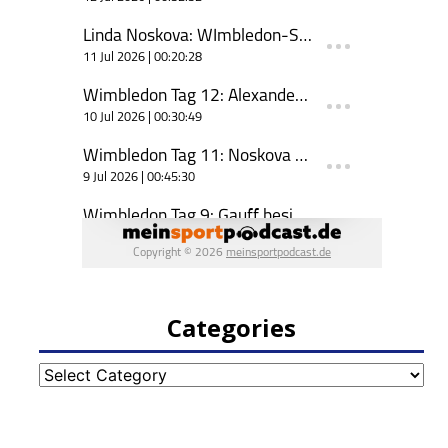
Categories
Categories