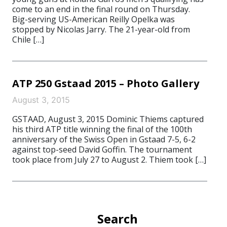
come to an end in the final round on Thursday.
Big-serving US-American Reilly Opelka was
stopped by Nicolas Jarry. The 21-year-old from
Chile […]
ATP 250 Gstaad 2015 – Photo Gallery
August 3, 2015
GSTAAD, August 3, 2015 Dominic Thiems captured
his third ATP title winning the final of the 100th
anniversary of the Swiss Open in Gstaad 7-5, 6-2
against top-seed David Goffin. The tournament
took place from July 27 to August 2. Thiem took […]
Search