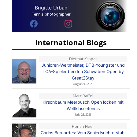
Brigitte Urban
Tennis photographer
International Blogs
Dietmar Kaspar
Junioren-Weltmeister, DTB-Youngster und
TCA-Spieler bei den Schwaben Open by
Great2Stay
August 6, 2026
Marc Raffel
Kirschbaum Meerbusch Open locken mit
Weltklassetennis
July 25, 2026
Florian Heer
Carlos Bernardes: Vom Schiedsrichterstuhl