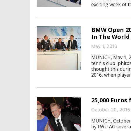
exciting week of t
BMW Open 20
In The World
May 1, 2016
MUNICH, May 1, 20
tennis club Iphit
thought this dur
2016, when player
25,000 Euros
October 20, 2015
MUNICH, October 
by FWU AG several