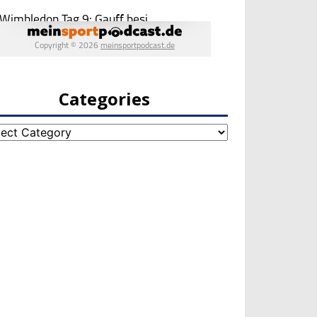
Categories
egories