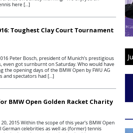
ennis here […]
16: Toughest Clay Court Tournament
16 Peter Bosch, president of Munich’s prestigious
os, even got surnburnt on Saturday. Who would have
ing the opening days of the BMW Open by FWU AG
s and spectators had […]
 for BMW Open Golden Racket Charity
20, 2015 Within the scope of this year’s BMW Open
 German celebrities as well as (former) tennis