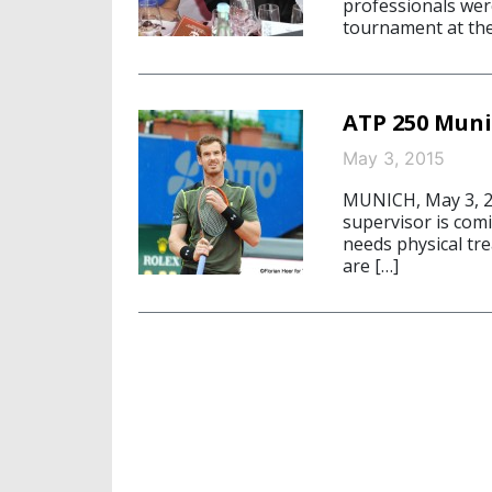
professionals were
tournament at th
ATP 250 Muni
May 3, 2015
MUNICH, May 3, 20
supervisor is comi
needs physical tre
are […]