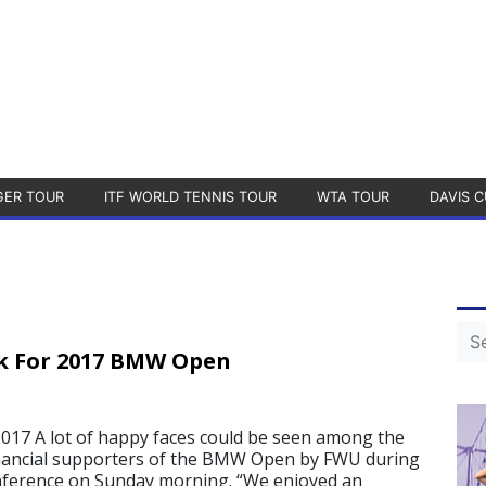
GER TOUR
ITF WORLD TENNIS TOUR
WTA TOUR
DAVIS C
k For 2017 BMW Open
17 A lot of happy faces could be seen among the
inancial supporters of the BMW Open by FWU during
onference on Sunday morning. “We enjoyed an