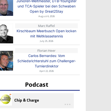
Junioren-Weltmeister, DTB-Youngster
und TCA-Spieler bei den Schwaben
Open by Great2Stay
August 6, 2026
Marc Raffel
Kirschbaum Meerbusch Open locken
mit Weltklassetennis
July 25, 2026
Florian Heer
Carlos Bernardes: Vom
Schiedsrichterstuhl zum Challenger-
Turnierdirektor
April 22, 2026
Podcast