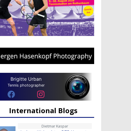
Brigitte Urban
Tennis photographer
International Blogs
Dietmar Kaspar