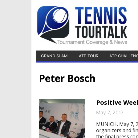
GRAND SLAM
ATP TOUR
ATP CHALLEN
Peter Bosch
Positive Wee
May 7, 2017
MUNICH, May 7, 20
organizers and f
the final press c