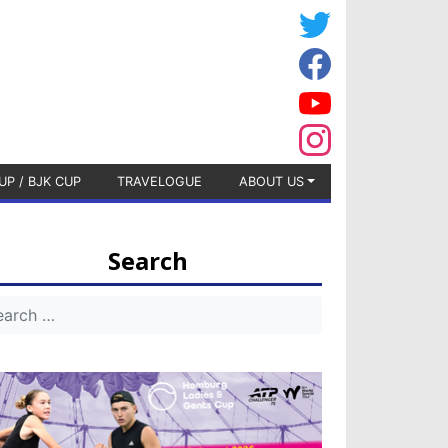
UP / BJK CUP
TRAVELOGUE
ABOUT US
Search