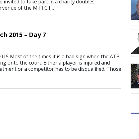
 invited to take part in a charity doubles
e venue of the MTTC […]
ch 2015 – Day 7
15 Most of the times it is a bad sign when the ATP
ng onto the court. Either a player is injured and
atment or a competitor has to be disqualified. Those