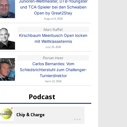
Junioren-Weltmeister, DTB-Youngster
und TCA-Spieler bei den Schwaben
Open by Great2Stay
August 6, 2026
Marc Raffel
Kirschbaum Meerbusch Open locken
mit Weltklassetennis
July 25, 2026
Florian Heer
Carlos Bernardes: Vom
Schiedsrichterstuhl zum Challenger-
Turnierdirektor
April 22, 2026
Podcast