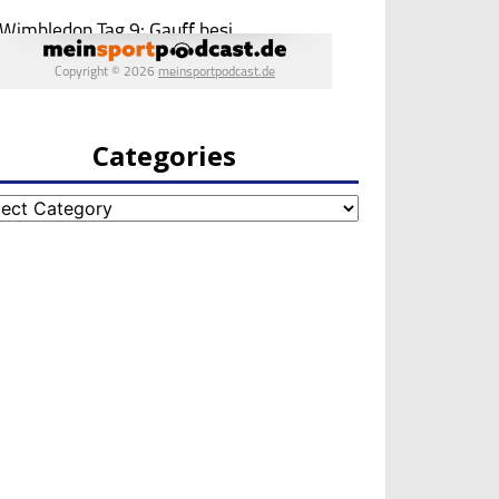
Categories
egories