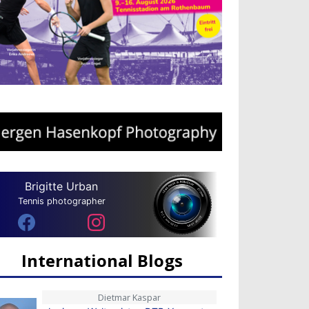
Brigitte Urban
Tennis photographer
International Blogs
Dietmar Kaspar