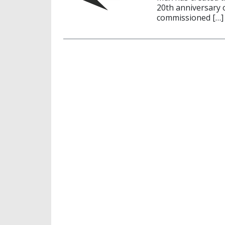
20th anniversary 
commissioned […]