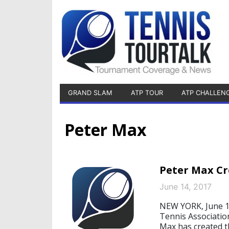
GRAND SLAM
ATP TOUR
ATP CHALLEN
Peter Max
Peter Max Cr
June 14, 2017
NEW YORK, June 14
Tennis Associati
Max has created t