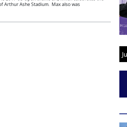
of Arthur Ashe Stadium. Max also was