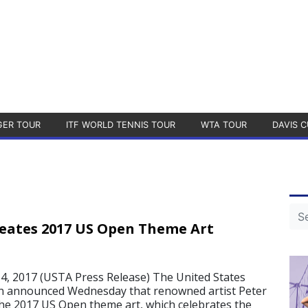
GER TOUR
ITF WORLD TENNIS TOUR
WTA TOUR
DAVIS C
eates 2017 US Open Theme Art
, 2017 (USTA Press Release) The United States
on announced Wednesday that renowned artist Peter
he 2017 US Open theme art, which celebrates the