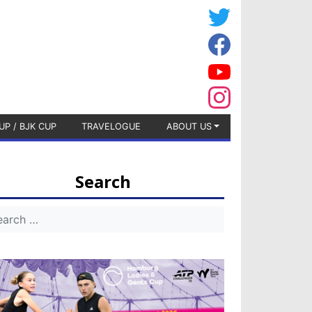
UP / BJK CUP
TRAVELOGUE
ABOUT US
Search