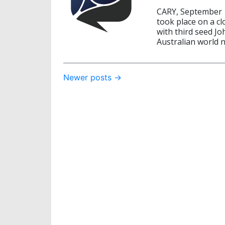
CARY, September 
took place on a c
with third seed Jo
Australian world n
Post
Newer posts
→
navigation