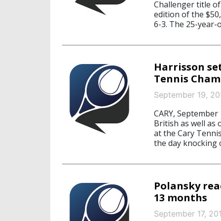
Challenger title o
edition of the $5
6-3. The 25-year-o
Harrisson set
Tennis Cham
September 19, 20
CARY, September 1
British as well as
at the Cary Tenni
the day knocking 
Polansky reac
13 months
September 17, 20