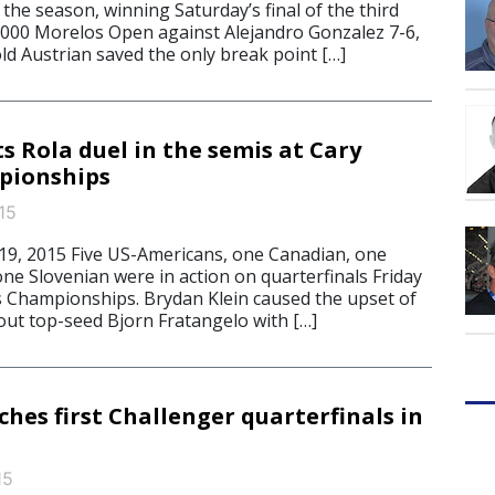
f the season, winning Saturday’s final of the third
0,000 Morelos Open against Alejandro Gonzalez 7-6,
ld Austrian saved the only break point […]
s Rola duel in the semis at Cary
pionships
15
9, 2015 Five US-Americans, one Canadian, one
 one Slovenian were in action on quarterfinals Friday
s Championships. Brydan Klein caused the upset of
out top-seed Bjorn Fratangelo with […]
hes first Challenger quarterfinals in
15