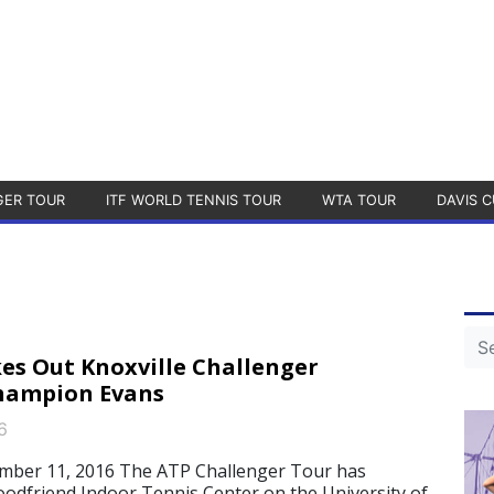
GER TOUR
ITF WORLD TENNIS TOUR
WTA TOUR
DAVIS C
es Out Knoxville Challenger
hampion Evans
6
ber 11, 2016 The ATP Challenger Tour has
oodfriend Indoor Tennis Center on the University of