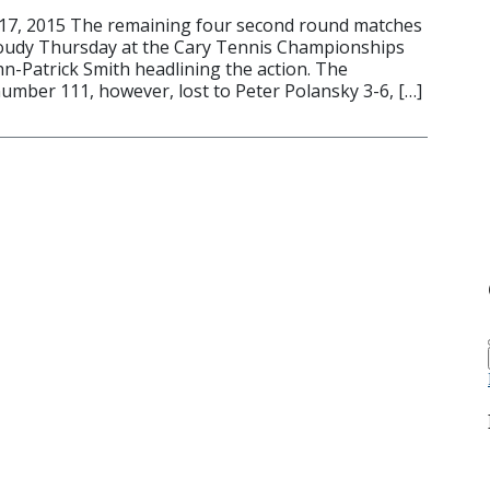
17, 2015 The remaining four second round matches
loudy Thursday at the Cary Tennis Championships
hn-Patrick Smith headlining the action. The
umber 111, however, lost to Peter Polansky 3-6, […]