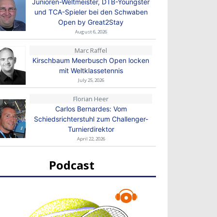
Junioren-Weltmeister, DTB-Youngster
und TCA-Spieler bei den Schwaben
Open by Great2Stay
August 6, 2026
Marc Raffel
Kirschbaum Meerbusch Open locken
mit Weltklassetennis
July 25, 2026
Florian Heer
Carlos Bernardes: Vom
Schiedsrichterstuhl zum Challenger-
Turnierdirektor
April 22, 2026
Podcast