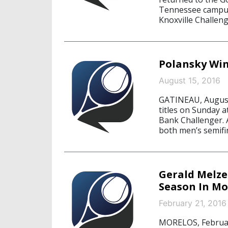
Tennessee campus 
Knoxville Challeng
Polansky Win
August 15, 2016
GATINEAU, August
titles on Sunday a
Bank Challenger. 
both men’s semifi
Gerald Melze
Season In Mo
February 21, 2016
MORELOS, February