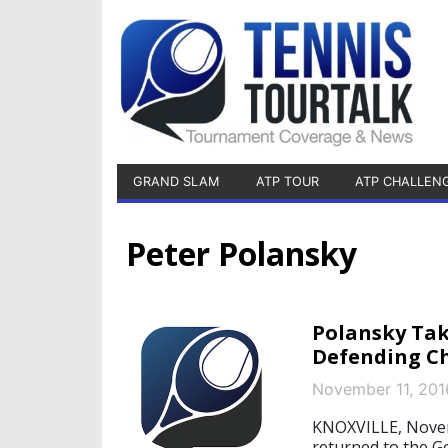
GRAND SLAM
ATP TOUR
ATP CHALLEN
Peter Polansky
Polansky Tak
Defending C
November 11, 201
KNOXVILLE, Novem
returned to the G