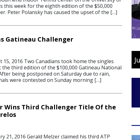
this week for the eighth edition of the $50,000
er. Peter Polansky has caused the upset of the […]
s Gatineau Challenger
 15, 2016 Two Canadians took home the singles
t the third edition of the $100,000 Gatineau National
After being postponed on Saturday due to rain,
nals were contested on Sunday morning […]
r Wins Third Challenger Title Of the
relos
 21, 2016 Gerald Melzer claimed his third ATP