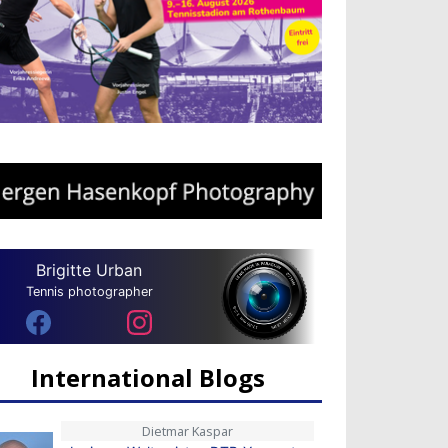
Brigitte Urban
Tennis photographer
International Blogs
Dietmar Kaspar