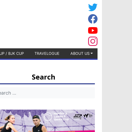
UP / BJK CUP
TRAVELOGUE
ABOUT US
Search