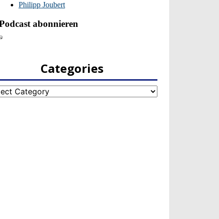
Categories
egories