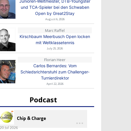
Junioren-Weltmeister, DTB-Youngster
und TCA-Spieler bei den Schwaben
Open by Great2Stay
August 6, 2026
Marc Raffel
Kirschbaum Meerbusch Open locken
mit Weltklassetennis
July 25, 2026
Florian Heer
Carlos Bernardes: Vom
Schiedsrichterstuhl zum Challenger-
Turnierdirektor
April 22, 2026
Podcast