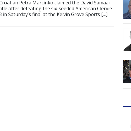
Croatian Petra Marcinko claimed the David Samaai
title after defeating the six-seeded American Clervie
in Saturday’s final at the Kelvin Grove Sports […]