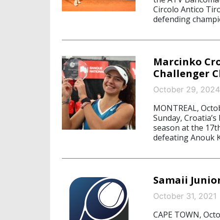
Circolo Antico Tir
defending champi
Marcinko Cr
Challenger 
October 29, 2024
MONTREAL, Octobe
Sunday, Croatia’s 
season at the 17t
defeating Anouk K
Samaii Juni
October 31, 2021
CAPE TOWN, Octobe