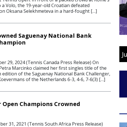
o a Volo, the 19-year-old Croatian defeated
on Oksana Selekhmeteva in a hard-fought […]
owned Saguenay National Bank
Champion
r 29, 2024 (Tennis Canada Press Release) On
Petra Marcinko claimed her first singles title of the
h edition of the Saguenay National Bank Challenger,
oevermans of the Netherlands 6-3, 4-6, 7-6(3) […]
or Open Champions Crowned
r 31, 2021 (Tennis South Africa Press Release)