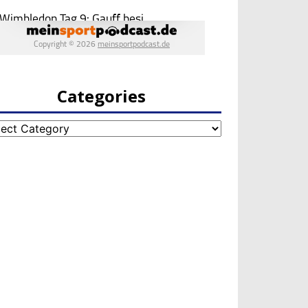
Categories
egories