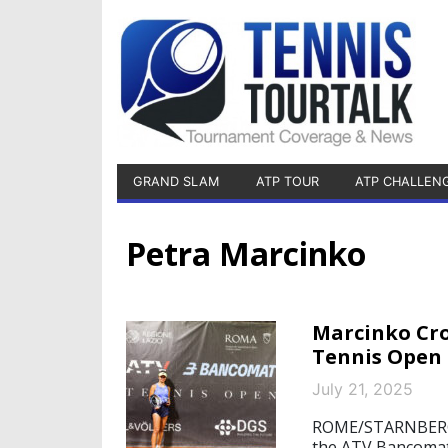
GRAND SLAM
ATP TOUR
ATP CHALLEN
Petra Marcinko
Marcinko Cr
Tennis Open
July 21, 2025
ROME/STARNBERG, 
the ATV Bancomat 