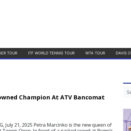
GER TOUR
ITF WORLD TENNIS TOUR
WTA TOUR
DAVIS C
owned Champion At ATV Bancomat
July 21, 2025 Petra Marcinko is the new queen of
Tennis Open. In front of a packed crowd at Rome’s