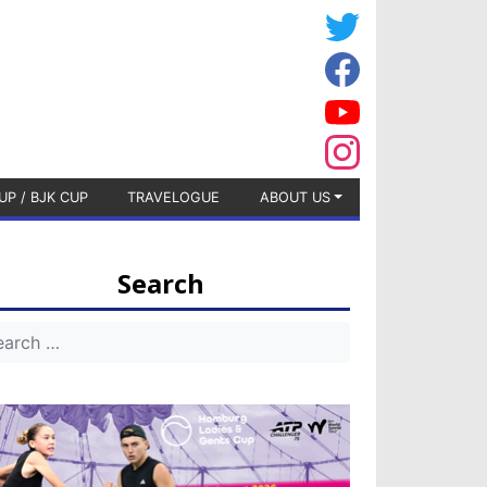
UP / BJK CUP
TRAVELOGUE
ABOUT US
Search