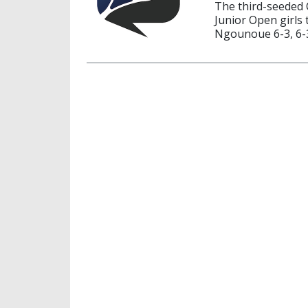
The third-seeded 
Junior Open girls 
Ngounoue 6-3, 6-3 