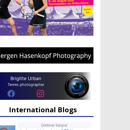
Brigitte Urban
Tennis photographer
International Blogs
Dietmar Kaspar