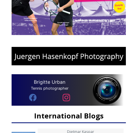
Brigitte Urban
Tennis photographer
International Blogs
Dietmar Kaspar