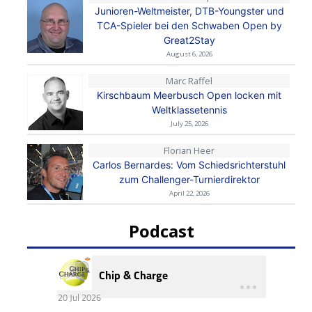
Junioren-Weltmeister, DTB-Youngster und
TCA-Spieler bei den Schwaben Open by
Great2Stay
August 6, 2026
Marc Raffel
Kirschbaum Meerbusch Open locken mit
Weltklassetennis
July 25, 2026
Florian Heer
Carlos Bernardes: Vom Schiedsrichterstuhl
zum Challenger-Turnierdirektor
April 22, 2026
Podcast