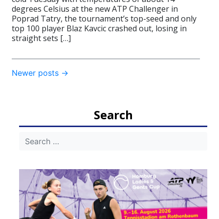
degrees Celsius at the new ATP Challenger in
Poprad Tatry, the tournament’s top-seed and only
top 100 player Blaz Kavcic crashed out, losing in
straight sets […]
Post
Newer posts
→
navigation
Search