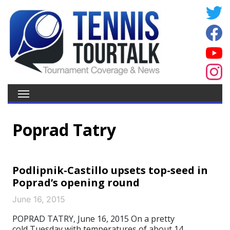
Poprad Tatry
Podlipnik-Castillo upsets top-seed in
Poprad’s opening round
June 16, 2015
POPRAD TATRY, June 16, 2015 On a pretty
cold Tuesday with temperatures of about 14