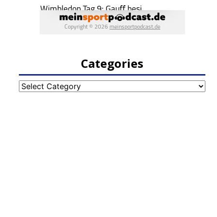
Categories
Categories