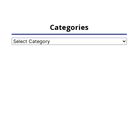
Categories
Categories