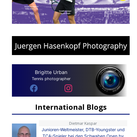
Brigitte Urban
Tennis photographer
International Blogs
Dietmar Kaspar
Junioren-Weltmeister, DTB-Youngster und
TCA-Spieler bei den Schwaben Open by