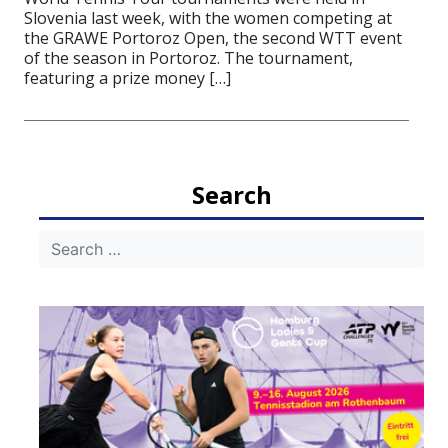
Slovenia last week, with the women competing at
the GRAWE Portoroz Open, the second WTT event
of the season in Portoroz. The tournament,
featuring a prize money […]
Search