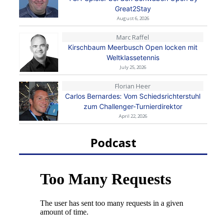
Great2Stay
August 6, 2026
Marc Raffel
Kirschbaum Meerbusch Open locken mit
Weltklassetennis
July 25, 2026
Florian Heer
Carlos Bernardes: Vom Schiedsrichterstuhl
zum Challenger-Turnierdirektor
April 22, 2026
Podcast