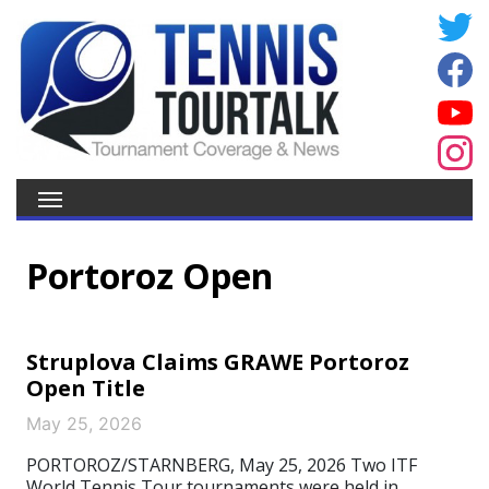
Portoroz Open
Struplova Claims GRAWE Portoroz
Open Title
May 25, 2026
PORTOROZ/STARNBERG, May 25, 2026 Two ITF
World Tennis Tour tournaments were held in