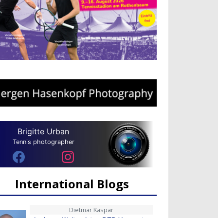
Brigitte Urban
Tennis photographer
International Blogs
Dietmar Kaspar