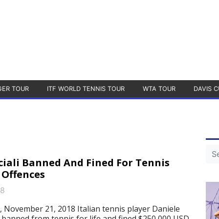
GER TOUR
ITF WORLD TENNIS TOUR
WTA TOUR
DAVIS C
ciali Banned And Fined For Tennis
 Offences
18
, November 21, 2018 Italian tennis player Daniele
n banned from tennis for life and fined $250,000 USD