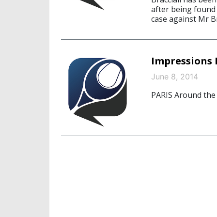
after being found 
case against Mr Br
Impressions 
June 8, 2014
PARIS Around the