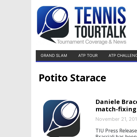
GRAND SLAM
ATP TOUR
ATP CHALLEN
Potito Starace
Daniele Brac
match-fixing
November 21, 20
TIU Press Release
Bracciali has bee