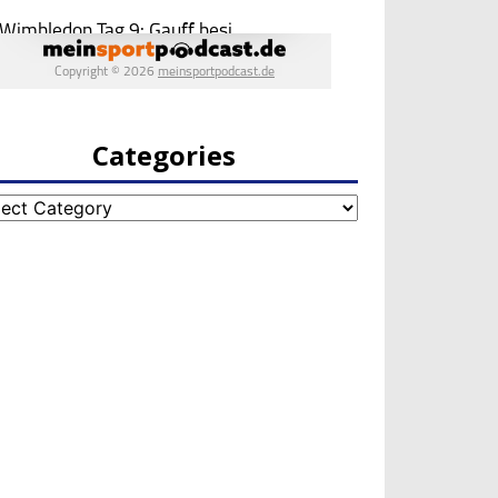
Categories
egories