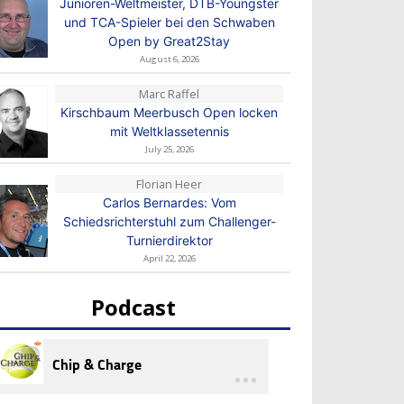
Junioren-Weltmeister, DTB-Youngster
und TCA-Spieler bei den Schwaben
Open by Great2Stay
August 6, 2026
Marc Raffel
Kirschbaum Meerbusch Open locken
mit Weltklassetennis
July 25, 2026
Florian Heer
Carlos Bernardes: Vom
Schiedsrichterstuhl zum Challenger-
Turnierdirektor
April 22, 2026
Podcast