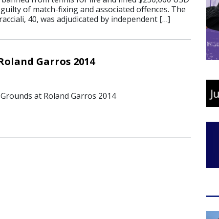
guilty of match-fixing and associated offences. The
acciali, 40, was adjudicated by independent […]
Roland Garros 2014
 Grounds at Roland Garros 2014