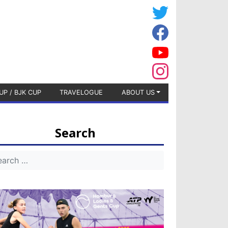
UP / BJK CUP
TRAVELOGUE
ABOUT US
Search