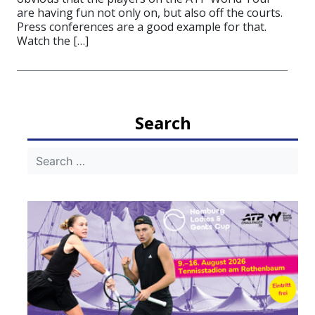
are having fun not only on, but also off the courts.
Press conferences are a good example for that.
Watch the […]
Search