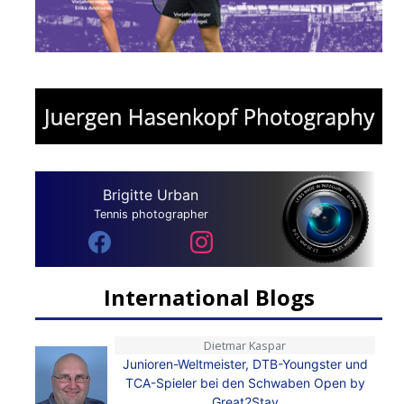
Brigitte Urban
Tennis photographer
International Blogs
Dietmar Kaspar
Junioren-Weltmeister, DTB-Youngster und
TCA-Spieler bei den Schwaben Open by
Great2Stay