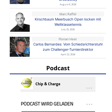
August 6, 2026
Marc Raffel
Kirschbaum Meerbusch Open locken mit
Weltklassetennis
July 25, 2026
Florian Heer
Carlos Bernardes: Vom Schiedsrichterstuhl
zum Challenger-Turnierdirektor
April 22, 2026
Podcast