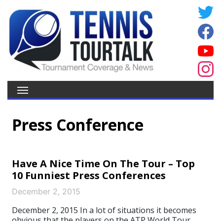
Press Conference
Have A Nice Time On The Tour – Top
10 Funniest Press Conferences
December 2, 2015
December 2, 2015 In a lot of situations it becomes
obvious that the players on the ATP World Tour