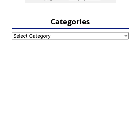
Categories
Categories