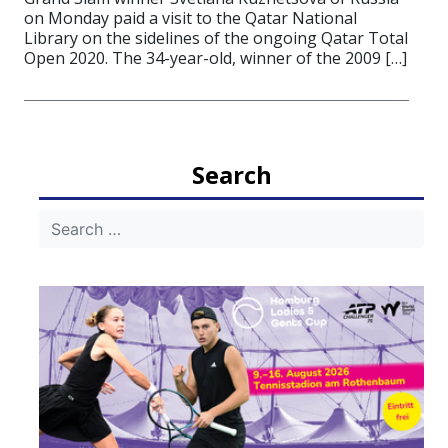
on Monday paid a visit to the Qatar National
Library on the sidelines of the ongoing Qatar Total
Open 2020. The 34-year-old, winner of the 2009 […]
Search