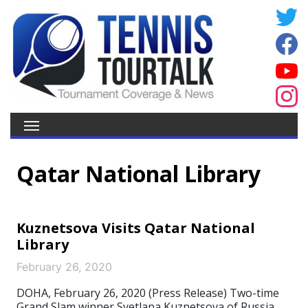
Qatar National Library
Kuznetsova Visits Qatar National
Library
February 26, 2020
DOHA, February 26, 2020 (Press Release) Two-time
Grand Slam winner Svetlana Kuznetsova of Russia