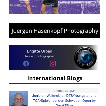
Brigitte Urban
Tennis photographer
International Blogs
Dietmar Kaspar
Junioren-Weltmeister, DTB-Youngster und
TCA-Spieler bei den Schwaben Open by
Great2Stay