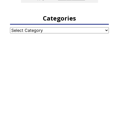
Categories
Categories