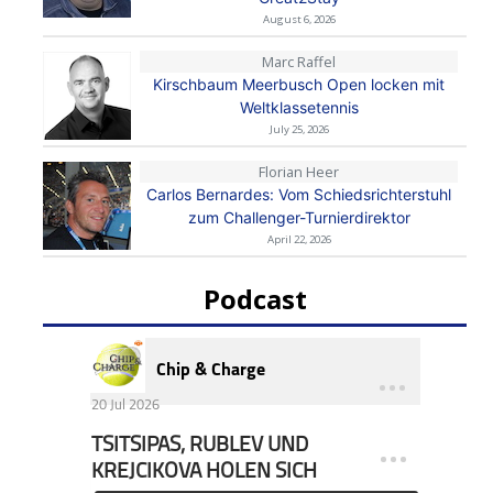
August 6, 2026
Marc Raffel
Kirschbaum Meerbusch Open locken mit
Weltklassetennis
July 25, 2026
Florian Heer
Carlos Bernardes: Vom Schiedsrichterstuhl
zum Challenger-Turnierdirektor
April 22, 2026
Podcast