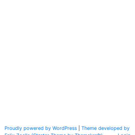
Proudly powered by WordPress
|
Theme developed by