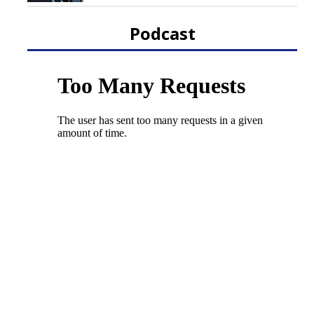
Podcast