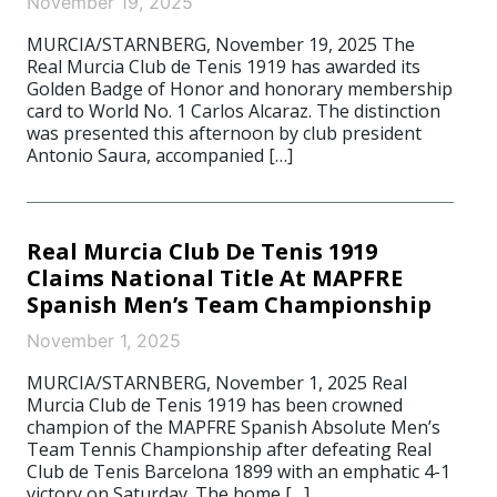
November 19, 2025
MURCIA/STARNBERG, November 19, 2025 The
Real Murcia Club de Tenis 1919 has awarded its
Golden Badge of Honor and honorary membership
card to World No. 1 Carlos Alcaraz. The distinction
was presented this afternoon by club president
Antonio Saura, accompanied […]
Real Murcia Club De Tenis 1919
Claims National Title At MAPFRE
Spanish Men’s Team Championship
November 1, 2025
MURCIA/STARNBERG, November 1, 2025 Real
Murcia Club de Tenis 1919 has been crowned
champion of the MAPFRE Spanish Absolute Men’s
Team Tennis Championship after defeating Real
Club de Tenis Barcelona 1899 with an emphatic 4-1
victory on Saturday. The home […]