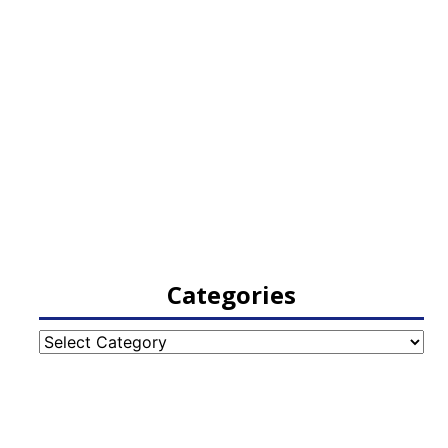
Categories
Categories