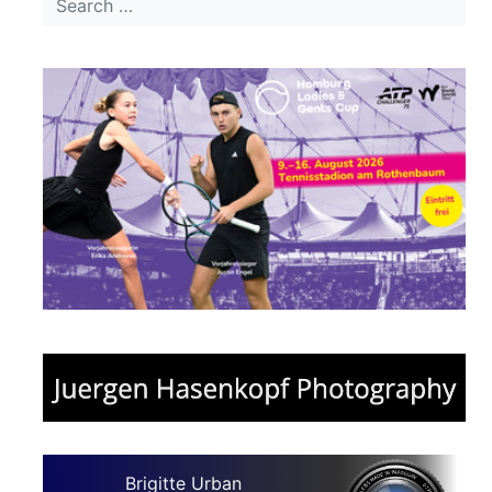
Brigitte Urban