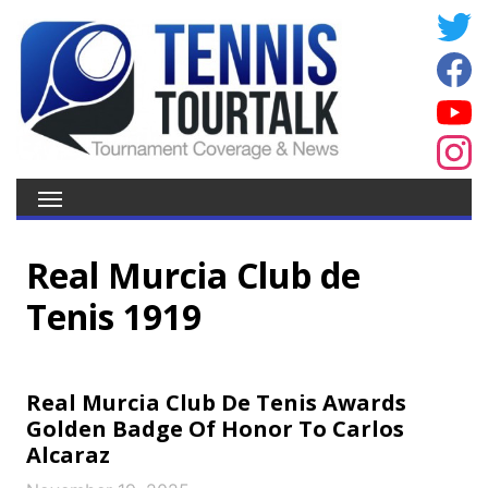
Real Murcia Club de
Tenis 1919
Real Murcia Club De Tenis Awards
Golden Badge Of Honor To Carlos
Alcaraz