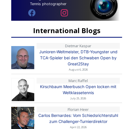
Tennis photographer
International Blogs
Dietmar Kaspar
Junioren-Weltmeister, DTB-Youngster und
TCA-Spieler bei den Schwaben Open by
Great2Stay
August 6, 2026
Marc Raffel
Kirschbaum Meerbusch Open locken mit
Weltklassetennis
July 25, 2026
Florian Heer
Carlos Bernardes: Vom Schiedsrichterstuhl
zum Challenger-Turnierdirektor
April 22, 2026