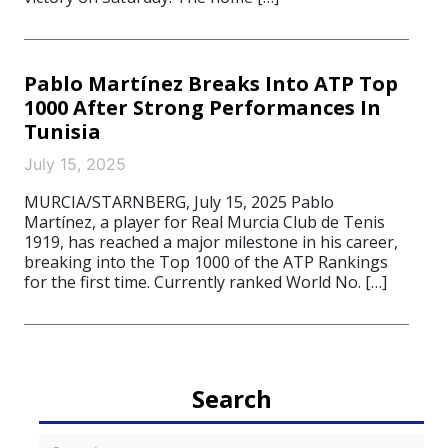
Pablo Martínez Breaks Into ATP Top
1000 After Strong Performances In
Tunisia
July 15, 2025
MURCIA/STARNBERG, July 15, 2025 Pablo
Martínez, a player for Real Murcia Club de Tenis
1919, has reached a major milestone in his career,
breaking into the Top 1000 of the ATP Rankings
for the first time. Currently ranked World No. […]
Search