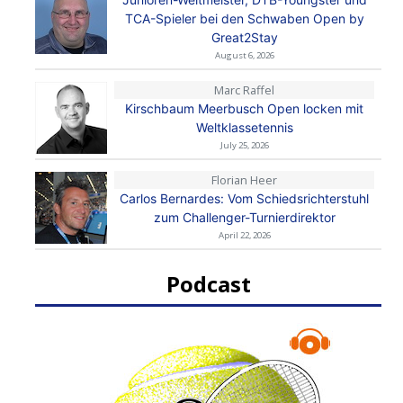
TCA-Spieler bei den Schwaben Open by
Great2Stay
August 6, 2026
Marc Raffel
Kirschbaum Meerbusch Open locken mit
Weltklassetennis
July 25, 2026
Florian Heer
Carlos Bernardes: Vom Schiedsrichterstuhl
zum Challenger-Turnierdirektor
April 22, 2026
Podcast