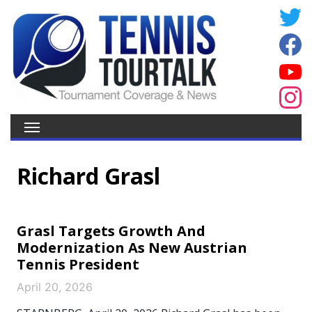
Richard Grasl
Grasl Targets Growth And
Modernization As New Austrian
Tennis President
April 20, 2026