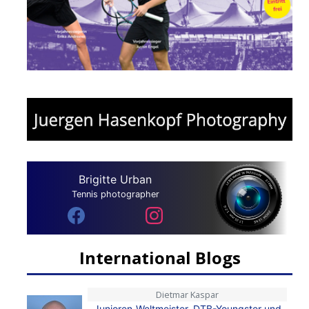
Brigitte Urban
Tennis photographer
International Blogs
Dietmar Kaspar
Junioren-Weltmeister, DTB-Youngster und