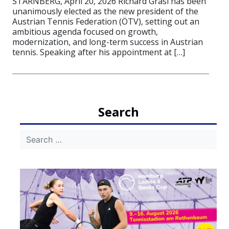
STARNBERG, April 20, 2026 Richard Grasl has been
unanimously elected as the new president of the
Austrian Tennis Federation (ÖTV), setting out an
ambitious agenda focused on growth,
modernization, and long-term success in Austrian
tennis. Speaking after his appointment at […]
Search