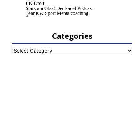
Categories
Categories