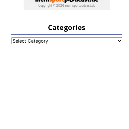
Categories
Categories