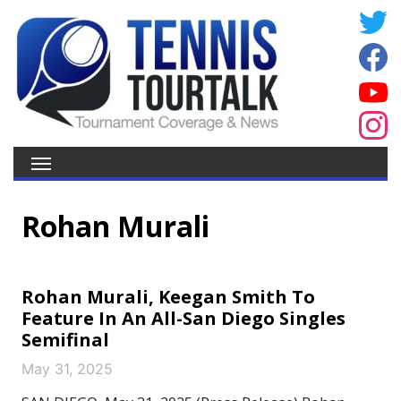
Rohan Murali
Rohan Murali, Keegan Smith To
Feature In An All-San Diego Singles
Semifinal
May 31, 2025