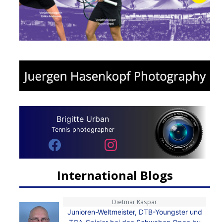
Brigitte Urban
Tennis photographer
International Blogs
Dietmar Kaspar
Junioren-Weltmeister, DTB-Youngster und