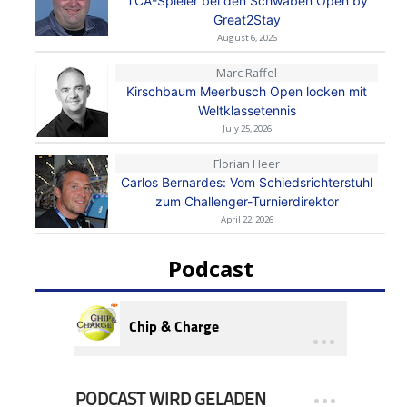
TCA-Spieler bei den Schwaben Open by
Great2Stay
August 6, 2026
Marc Raffel
Kirschbaum Meerbusch Open locken mit
Weltklassetennis
July 25, 2026
Florian Heer
Carlos Bernardes: Vom Schiedsrichterstuhl
zum Challenger-Turnierdirektor
April 22, 2026
Podcast