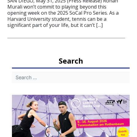
SAN DIEGO, May 31, 2025 (Press Release) Rohan
Murali won’t commit to playing beyond this
opening week on the 2025 SoCal Pro Series. As a
Harvard University student, tennis can be a
significant part of your life, but it can’t […]
Search