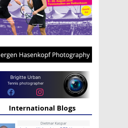
Brigitte Urban
Tennis photographer
International Blogs
Dietmar Kaspar