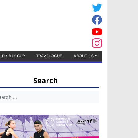
UP / BJK CUP
TRAVELOGUE
ABOUT US
Search