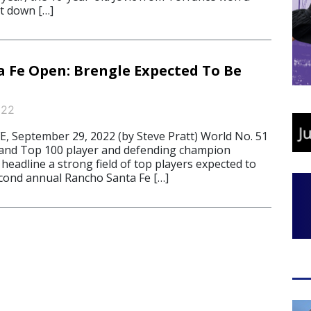
ust down […]
 Fe Open: Brengle Expected To Be
022
 September 29, 2022 (by Steve Pratt) World No. 51
and Top 100 player and defending champion
eadline a strong field of top players expected to
cond annual Rancho Santa Fe […]