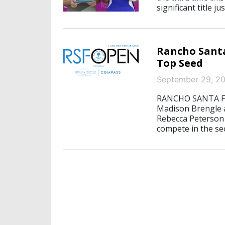
significant title j
Rancho Santa
Top Seed
September 29, 2
RANCHO SANTA FE,
Madison Brengle 
Rebecca Peterson h
compete in the se