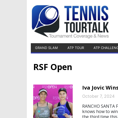
GRAND SLAM
ATP TOUR
ATP CHALLEN
RSF Open
Iva Jovic Win
October 7, 2024
RANCHO SANTA FE, 
knows how to win 
the third time thi