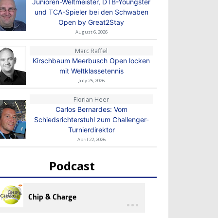
Junioren-Weltmeister, DTB-Youngster
und TCA-Spieler bei den Schwaben
Open by Great2Stay
August 6, 2026
Marc Raffel
Kirschbaum Meerbusch Open locken
mit Weltklassetennis
July 25, 2026
Florian Heer
Carlos Bernardes: Vom
Schiedsrichterstuhl zum Challenger-
Turnierdirektor
April 22, 2026
Podcast