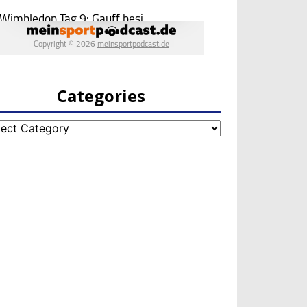
Categories
egories