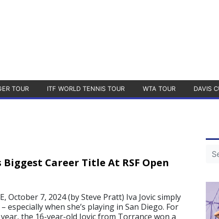
GER TOUR
ITF WORLD TENNIS TOUR
WTA TOUR
DAVIS C
s Biggest Career Title At RSF Open
October 7, 2024 (by Steve Pratt) Iva Jovic simply
– especially when she’s playing in San Diego. For
s year, the 16-year-old Jovic from Torrance won a