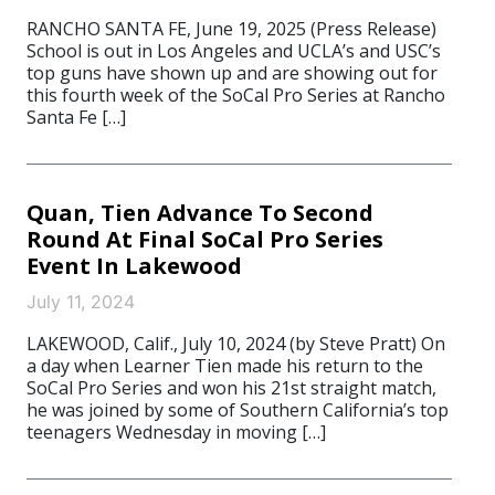
RANCHO SANTA FE, June 19, 2025 (Press Release)
School is out in Los Angeles and UCLA’s and USC’s
top guns have shown up and are showing out for
this fourth week of the SoCal Pro Series at Rancho
Santa Fe […]
Quan, Tien Advance To Second
Round At Final SoCal Pro Series
Event In Lakewood
July 11, 2024
LAKEWOOD, Calif., July 10, 2024 (by Steve Pratt) On
a day when Learner Tien made his return to the
SoCal Pro Series and won his 21st straight match,
he was joined by some of Southern California’s top
teenagers Wednesday in moving […]