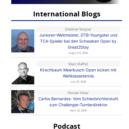
International Blogs
Dietmar Kaspar
Junioren-Weltmeister, DTB-Youngster und
TCA-Spieler bei den Schwaben Open by
Great2Stay
August 6, 2026
Marc Raffel
Kirschbaum Meerbusch Open locken mit
Weltklassetennis
July 25, 2026
Florian Heer
Carlos Bernardes: Vom Schiedsrichterstuhl
zum Challenger-Turnierdirektor
April 22, 2026
Podcast