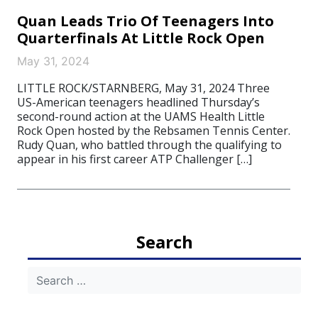
Quan Leads Trio Of Teenagers Into
Quarterfinals At Little Rock Open
May 31, 2024
LITTLE ROCK/STARNBERG, May 31, 2024 Three
US-American teenagers headlined Thursday’s
second-round action at the UAMS Health Little
Rock Open hosted by the Rebsamen Tennis Center.
Rudy Quan, who battled through the qualifying to
appear in his first career ATP Challenger […]
Search