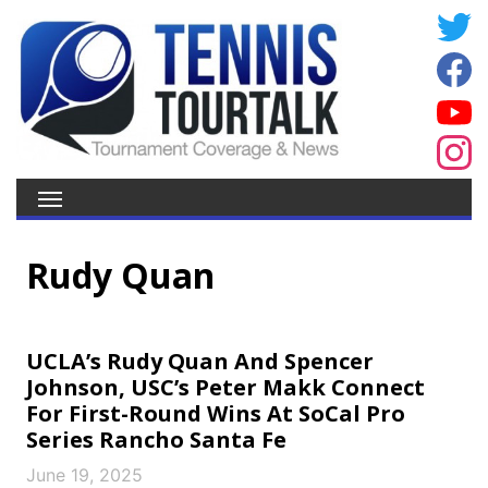
Rudy Quan
UCLA’s Rudy Quan And Spencer
Johnson, USC’s Peter Makk Connect
For First-Round Wins At SoCal Pro
Series Rancho Santa Fe
June 19, 2025