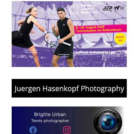
Brigitte Urban
Tennis photographer