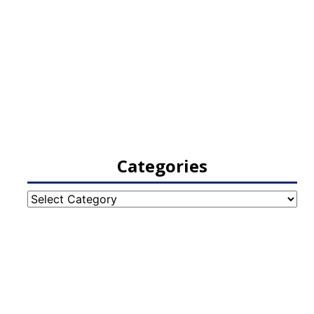
Categories
Categories