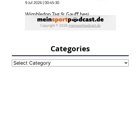
Categories
Categories