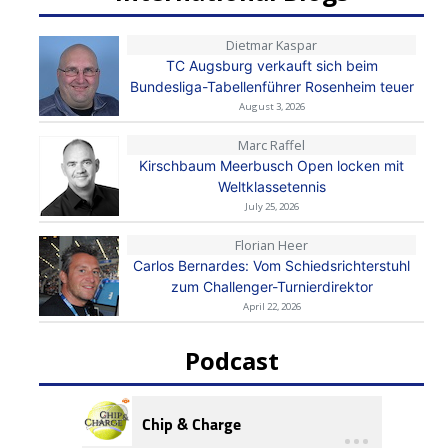
Dietmar Kaspar
TC Augsburg verkauft sich beim
Bundesliga-Tabellenführer Rosenheim teuer
August 3, 2026
Marc Raffel
Kirschbaum Meerbusch Open locken mit
Weltklassetennis
July 25, 2026
Florian Heer
Carlos Bernardes: Vom Schiedsrichterstuhl
zum Challenger-Turnierdirektor
April 22, 2026
Podcast