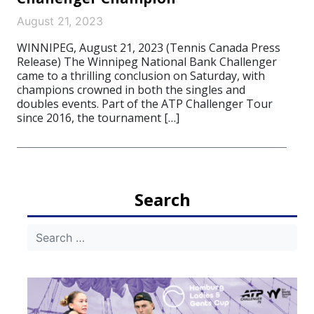
August 21, 2023
WINNIPEG, August 21, 2023 (Tennis Canada Press
Release) The Winnipeg National Bank Challenger
came to a thrilling conclusion on Saturday, with
champions crowned in both the singles and
doubles events. Part of the ATP Challenger Tour
since 2016, the tournament […]
Search