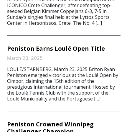
ICONICO Crete Challenger, after defeating top-
seeded Belgian Kimmer Coppejans 6-3, 7-5 in
Sunday’s singles final held at the Lyttos Sports
Center in Hersonissos, Crete. The No. 4 […]
Peniston Earns Loulé Open Title
March 23, 2025
LOULE/STARNBERG, March 23, 2025 Briton Ryan
Peniston emerged victorious at the Loulé Open by
Cimpor, claiming the 15th edition of the
prestigious international tournament. Hosted by
the Loulé Tennis Club with the support of the
Loulé Municipality and the Portuguese […]
Peniston Crowned Winnipeg
Challenger Champion