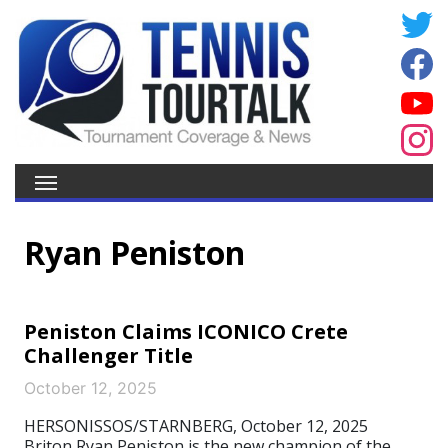
Ryan Peniston
Peniston Claims ICONICO Crete
Challenger Title
October 12, 2025
HERSONISSOS/STARNBERG, October 12, 2025
Briton Ryan Peniston is the new champion of the