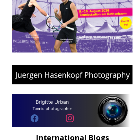
Brigitte Urban
Tennis photographer
International Blogs