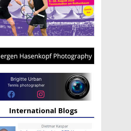
Brigitte Urban
Tennis photographer
International Blogs
Dietmar Kaspar