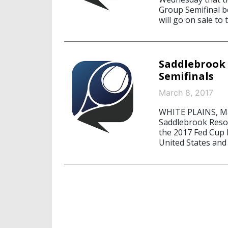
Group Semifinal b
will go on sale to
Saddlebrook 
Semifinals
March 8, 2017
WHITE PLAINS, Ma
Saddlebrook Resor
the 2017 Fed Cup
United States and