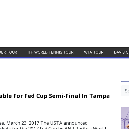
GER TOUR
ITF WORLD TENNIS TOUR
WTA TOUR
DAVIS C
lable For Fed Cup Semi-Final In Tampa
se, March 23, 2017 The USTA announced
ckets for the 2017 Fed Cup by BNP Paribas World