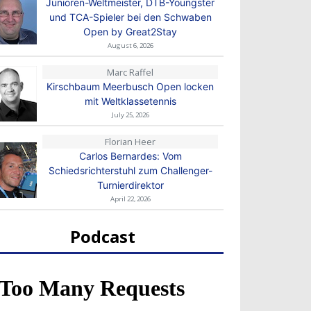
Junioren-Weltmeister, DTB-Youngster
und TCA-Spieler bei den Schwaben
Open by Great2Stay
August 6, 2026
Marc Raffel
Kirschbaum Meerbusch Open locken
mit Weltklassetennis
July 25, 2026
Florian Heer
Carlos Bernardes: Vom
Schiedsrichterstuhl zum Challenger-
Turnierdirektor
April 22, 2026
Podcast