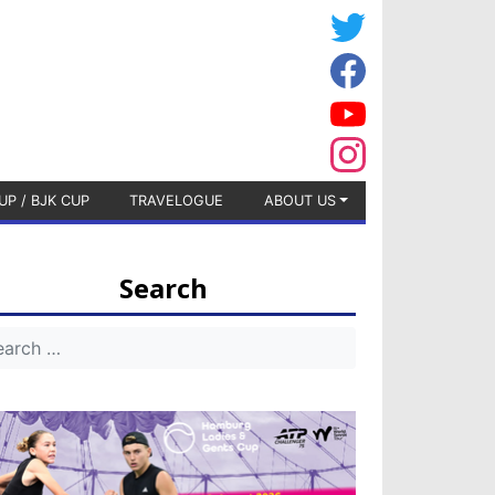
UP / BJK CUP
TRAVELOGUE
ABOUT US
Search