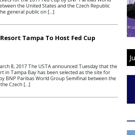
etween the United States and the Czech Republic
 the general public on […]
Resort Tampa To Host Fed Cup
rch 8, 2017 The USTA announced Tuesday that the
t in Tampa Bay has been selected as the site for
 by BNP Paribas World Group Semifinal between the
 the Czech […]