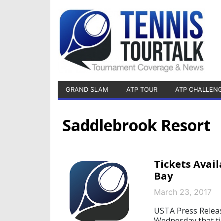
GRAND SLAM
ATP TOUR
ATP CHALLEN
Saddlebrook Resort
Tickets Avai
Bay
March 23, 2017
USTA Press Relea
Wednesday that ti