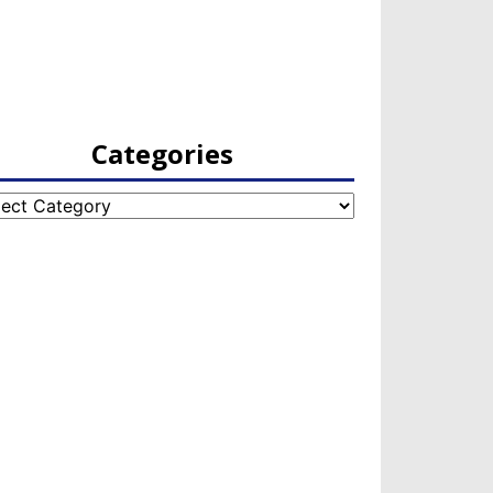
Categories
egories