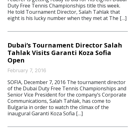
Duty Free Tennis Championships title this week.
He told Tournament Director, Salah Tahlak that
eight is his lucky number when they met at The […]
Dubai’s Tournament Director Salah
Tahlak Visits Garanti Koza Sofia
Open
February 7, 2016
SOFIA, December 7, 2016 The tournament director
of the Dubai Duty Free Tennis Championships and
Senior Vice President for the company’s Corporate
Communications, Salah Tahlak, has come to
Bulgaria in order to watch the climax of the
inaugural Garanti Koza Sofia […]