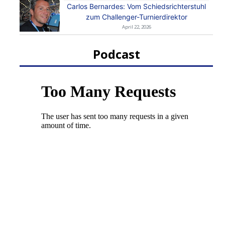
Carlos Bernardes: Vom Schiedsrichterstuhl
zum Challenger-Turnierdirektor
April 22, 2026
Podcast