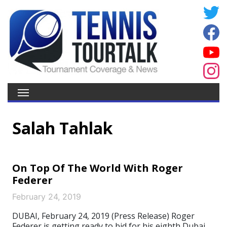
Salah Tahlak
On Top Of The World With Roger
Federer
February 24, 2019
DUBAI, February 24, 2019 (Press Release) Roger
Federer is getting ready to bid for his eighth Dubai