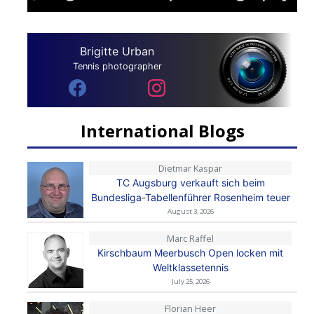
Brigitte Urban
Tennis photographer
International Blogs
Dietmar Kaspar
TC Augsburg verkauft sich beim
Bundesliga-Tabellenführer Rosenheim teuer
August 3, 2026
Marc Raffel
Kirschbaum Meerbusch Open locken mit
Weltklassetennis
July 25, 2026
Florian Heer