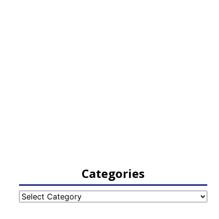
Categories
Categories