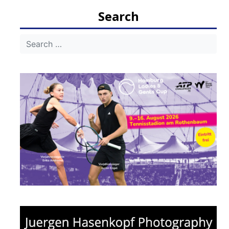
Search