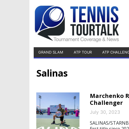
GRAND SLAM
ATP TOUR
ATP CHALLEN
Salinas
Marchenko Re
Challenger
July 30, 2023
SALINAS/STARNBERG
first title since 2