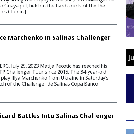
o Guayaquil, held on the hard courts of the the
nis Club in […]
ace Marchenko In Salinas Challenger
, July 29, 2023 Matija Pecotic has reached his
 ATP Challenger Tour since 2015. The 34-year-old
ll play Illya Marchenko from Ukraine in Saturday’s
h of the Challenger de Salinas Copa Banco
icard Battles Into Salinas Challenger