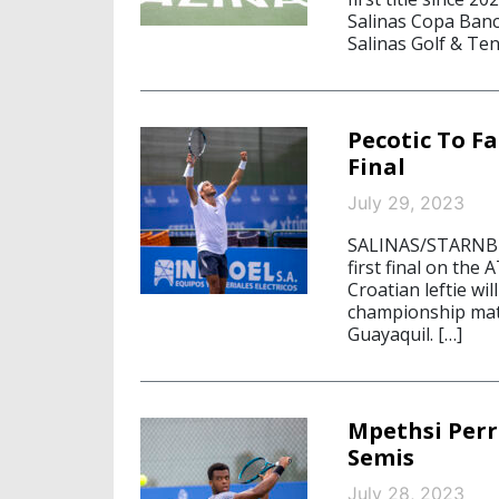
Salinas Copa Banc
Salinas Golf & Ten
Pecotic To F
Final
July 29, 2023
SALINAS/STARNBERG
first final on the
Croatian leftie wi
championship matc
Guayaquil. […]
Mpethsi Perr
Semis
July 28, 2023