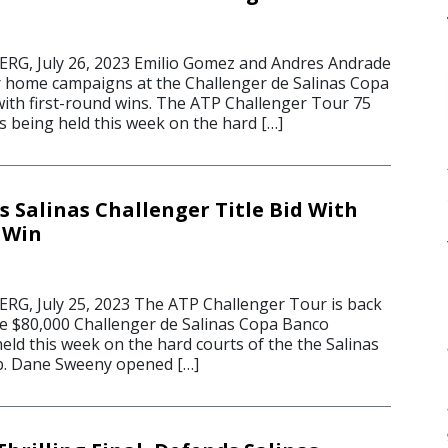
G, July 26, 2023 Emilio Gomez and Andres Andrade
 home campaigns at the Challenger de Salinas Copa
ith first-round wins. The ATP Challenger Tour 75
s being held this week on the hard […]
s Salinas Challenger Title Bid With
 Win
G, July 25, 2023 The ATP Challenger Tour is back
he $80,000 Challenger de Salinas Copa Banco
eld this week on the hard courts of the the Salinas
b. Dane Sweeny opened […]