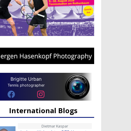
Brigitte Urban
Tennis photographer
International Blogs
Dietmar Kaspar