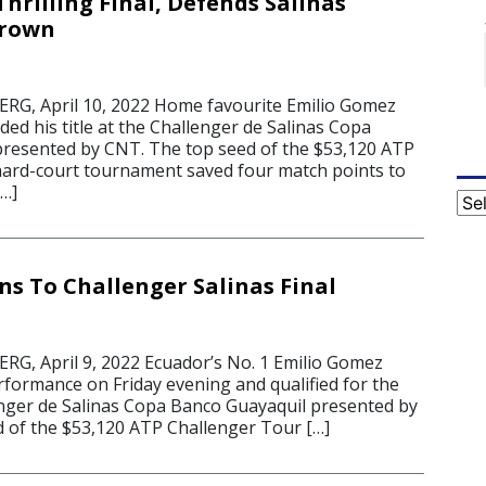
hrilling Final, Defends Salinas
Crown
G, April 10, 2022 Home favourite Emilio Gomez
ded his title at the Challenger de Salinas Copa
resented by CNT. The top seed of the $53,120 ATP
ard-court tournament saved four match points to
[…]
Cat
s To Challenger Salinas Final
G, April 9, 2022 Ecuador’s No. 1 Emilio Gomez
rformance on Friday evening and qualified for the
lenger de Salinas Copa Banco Guayaquil presented by
 of the $53,120 ATP Challenger Tour […]