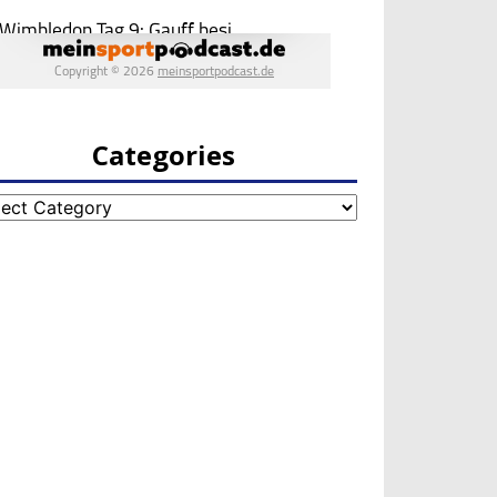
Categories
egories