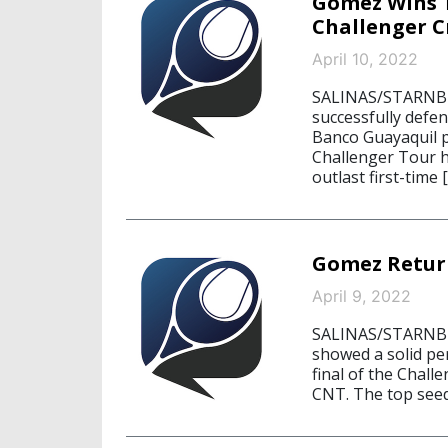
Gomez Wins T
Challenger 
April 10, 2022
SALINAS/STARNBER
successfully defen
Banco Guayaquil p
Challenger Tour h
outlast first-time 
Gomez Return
April 9, 2022
SALINAS/STARNBER
showed a solid pe
final of the Chal
CNT. The top seed