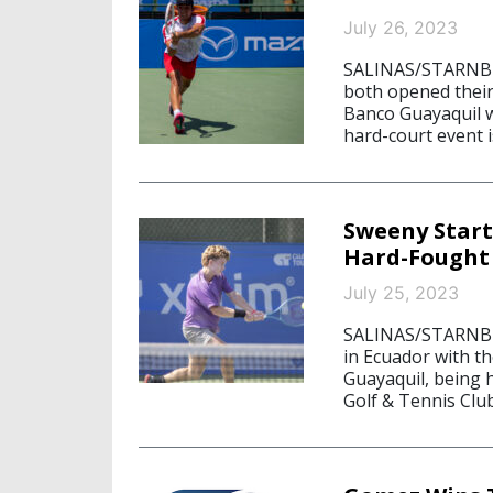
July 26, 2023
SALINAS/STARNBER
both opened their
Banco Guayaquil w
hard-court event i
Sweeny Start
Hard-Fought
July 25, 2023
SALINAS/STARNBER
in Ecuador with t
Guayaquil, being h
Golf & Tennis Clu