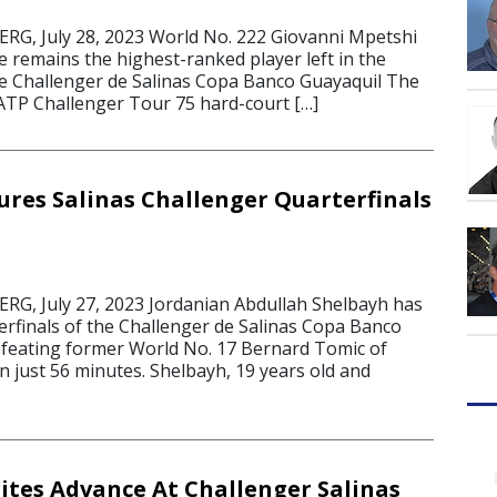
G, July 28, 2023 World No. 222 Giovanni Mpetshi
e remains the highest-ranked player left in the
he Challenger de Salinas Copa Banco Guayaquil The
 ATP Challenger Tour 75 hard-court […]
ures Salinas Challenger Quarterfinals
G, July 27, 2023 Jordanian Abdullah Shelbayh has
erfinals of the Challenger de Salinas Copa Banco
efeating former World No. 17 Bernard Tomic of
 in just 56 minutes. Shelbayh, 19 years old and
tes Advance At Challenger Salinas