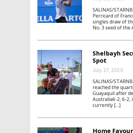
SALINAS/STARNBER
Perricard of Franc
singles draw of t
No. 3 seed of the
Shelbayh Sec
Spot
July 27, 2023
SALINAS/STARNBER
reached the quart
Guayaquil after d
Australia6-2, 6-2,
currently […]
Home Favouri