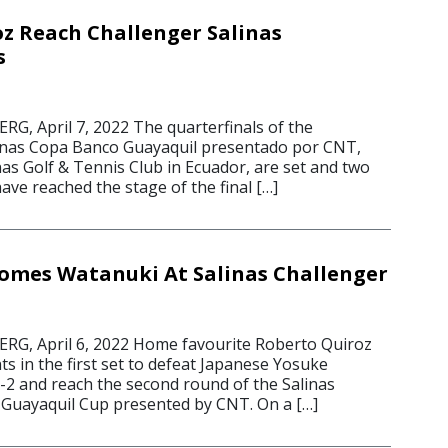
z Reach Challenger Salinas
s
, April 7, 2022 The quarterfinals of the
linas Copa Banco Guayaquil presentado por CNT,
nas Golf & Tennis Club in Ecuador, are set and two
ve reached the stage of the final […]
omes Watanuki At Salinas Challenger
G, April 6, 2022 Home favourite Roberto Quiroz
nts in the first set to defeat Japanese Yosuke
6-2 and reach the second round of the Salinas
Guayaquil Cup presented by CNT. On a […]