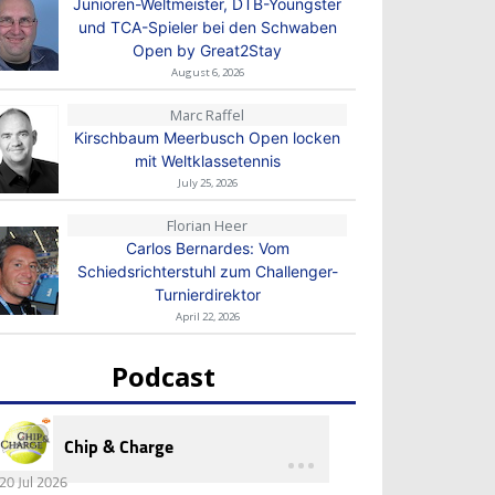
Junioren-Weltmeister, DTB-Youngster
und TCA-Spieler bei den Schwaben
Open by Great2Stay
August 6, 2026
Marc Raffel
Kirschbaum Meerbusch Open locken
mit Weltklassetennis
July 25, 2026
Florian Heer
Carlos Bernardes: Vom
Schiedsrichterstuhl zum Challenger-
Turnierdirektor
April 22, 2026
Podcast