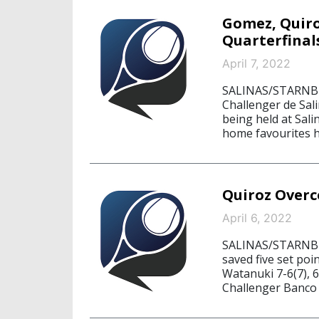
Gomez, Quiro
Quarterfinal
April 7, 2022
SALINAS/STARNBERG
Challenger de Sa
being held at Sali
home favourites ha
Quiroz Overc
April 6, 2022
SALINAS/STARNBER
saved five set poi
Watanuki 7-6(7), 
Challenger Banco 