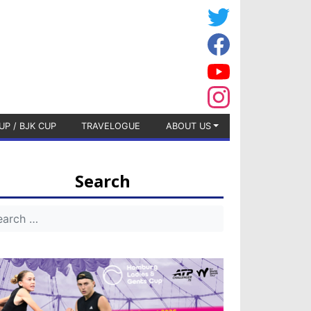
UP / BJK CUP
TRAVELOGUE
ABOUT US
Search