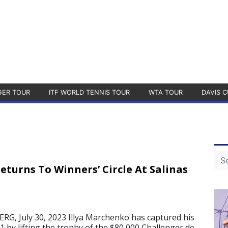
GER TOUR
ITF WORLD TENNIS TOUR
WTA TOUR
DAVIS C
turns To Winners’ Circle At Salinas
, July 30, 2023 Illya Marchenko has captured his
021 by lifting the trophy of the $80,000 Challenger de