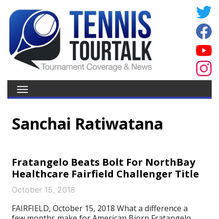
Sanchai Ratiwatana
Fratangelo Beats Bolt For NorthBay
Healthcare Fairfield Challenger Title
October 15, 2018
FAIRFIELD, October 15, 2018 What a difference a
few months make for American Bjorn Fratangelo,