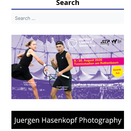
Search