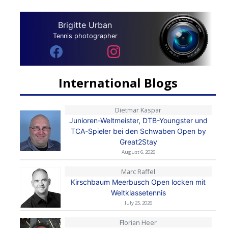
Brigitte Urban
Tennis photographer
International Blogs
Dietmar Kaspar
Junioren-Weltmeister, DTB-Youngster und
TCA-Spieler bei den Schwaben Open by
Great2Stay
August 6, 2026
Marc Raffel
Kirschbaum Meerbusch Open locken mit
Weltklassetennis
July 25, 2026
Florian Heer