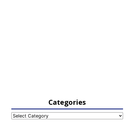
Categories
Categories