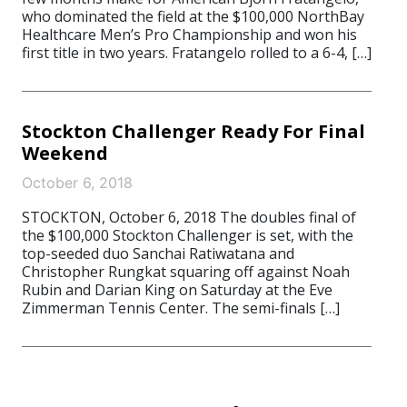
who dominated the field at the $100,000 NorthBay
Healthcare Men’s Pro Championship and won his
first title in two years. Fratangelo rolled to a 6-4, […]
Stockton Challenger Ready For Final
Weekend
October 6, 2018
STOCKTON, October 6, 2018 The doubles final of
the $100,000 Stockton Challenger is set, with the
top-seeded duo Sanchai Ratiwatana and
Christopher Rungkat squaring off against Noah
Rubin and Darian King on Saturday at the Eve
Zimmerman Tennis Center. The semi-finals […]