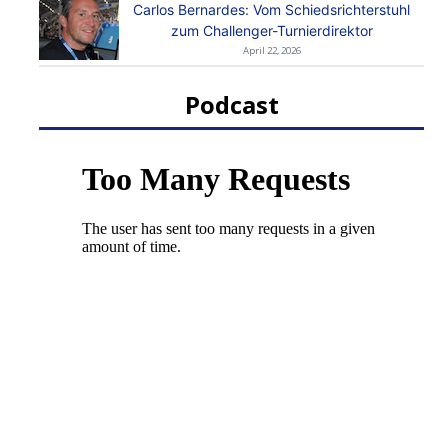
Carlos Bernardes: Vom Schiedsrichterstuhl
zum Challenger-Turnierdirektor
April 22, 2026
Podcast